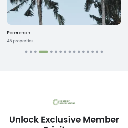
Pererenan
45
properties
1
Unlock Exclusive Member