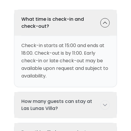
What time is check-in and
check-out?
Check-in starts at 15:00 and ends at
18:00. Check-out is by 11:00. Early
check-in or late check-out may be
available upon request and subject to
availability.
How many guests can stay at
Las Lunas Villa?
This villa can accommodate up to 6