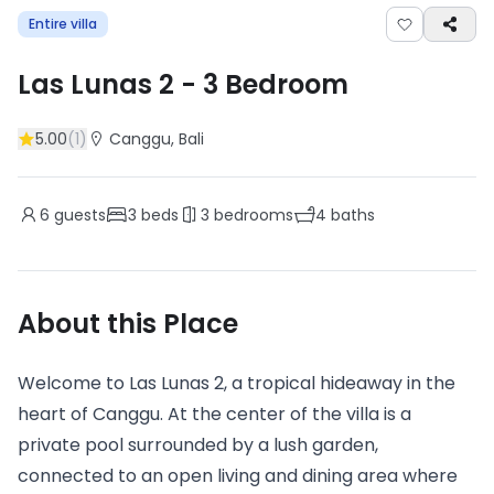
Entire villa
Las Lunas 2
-
3
Bedroom
5.00
(
1
)
Canggu
, Bali
6
guests
3
beds
3
bedrooms
4
baths
About this Place
Welcome to Las Lunas 2, a tropical hideaway in the
heart of Canggu. At the center of the villa is a
private pool surrounded by a lush garden,
connected to an open living and dining area where