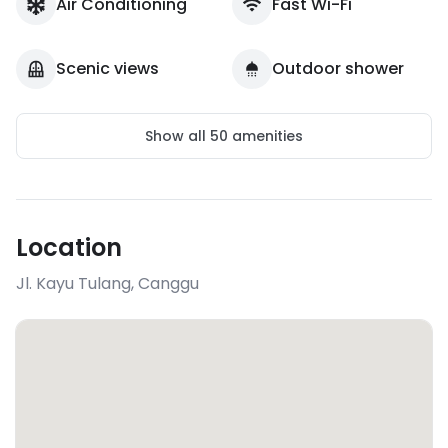
Air Conditioning
Fast Wi-Fi
Scenic views
Outdoor shower
Show all
50
amenities
Location
Jl. Kayu Tulang
,
Canggu