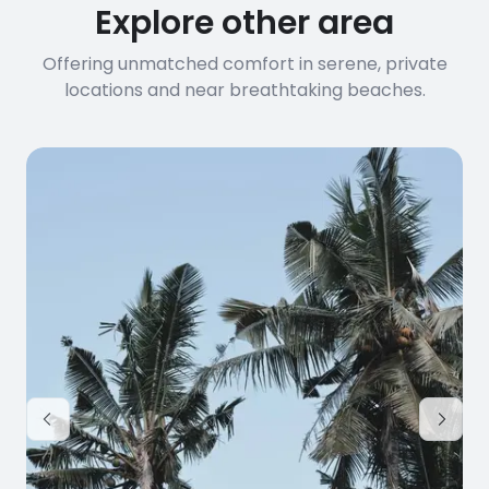
Explore other area
Offering unmatched comfort in serene, private
locations and near breathtaking beaches.