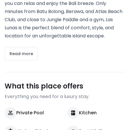
you can relax and enjoy the Bali breeze. Only
minutes from Batu Bolong, Berawa, and Atlas Beach
Club, and close to Jungle Paddle and a gym, Las
Lunas is the perfect blend of comfort, style, and
location for an unforgettable island escape.
Read more
What this place offers
Everything you need for a luxury stay.
Private Pool
Kitchen