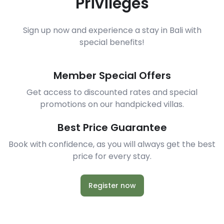
Privileges
Sign up now and experience a stay in Bali with
special benefits!
Member Special Offers
Get access to discounted rates and special
promotions on our handpicked villas.
Best Price Guarantee
Book with confidence, as you will always get the best
price for every stay.
Register now