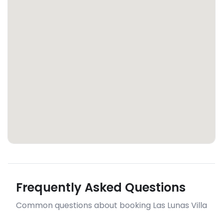
Frequently Asked Questions
Common questions about booking Las Lunas Villa