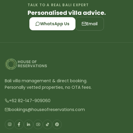
TALK TO A REAL BALI EXPERT
Personalised villa advice.
WhatsApp Us
Email
Bali villa management & direct booking.
Personally vetted properties, no OTA fees.
+62 82-147-909060
bookings@houseofreservations.com