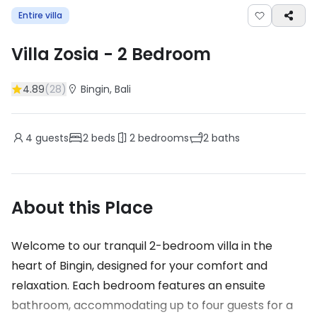
Entire villa
Villa Zosia
-
2
Bedroom
4.89
(
28
)
Bingin
, Bali
4
guests
2
beds
2
bedrooms
2
baths
About this Place
Welcome to our tranquil 2-bedroom villa in the
heart of Bingin, designed for your comfort and
relaxation. Each bedroom features an ensuite
bathroom, accommodating up to four guests for a