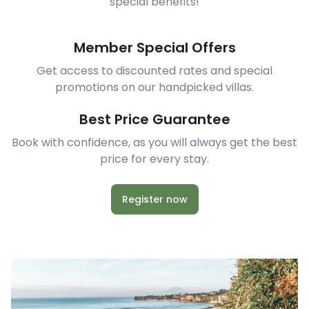
special benefits!
Member Special Offers
Get access to discounted rates and special
promotions on our handpicked villas.
Best Price Guarantee
Book with confidence, as you will always get the best
price for every stay.
Register now