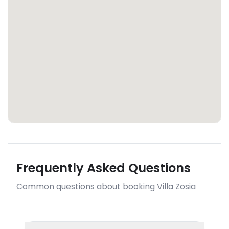
Frequently Asked Questions
Common questions about booking Villa Zosia