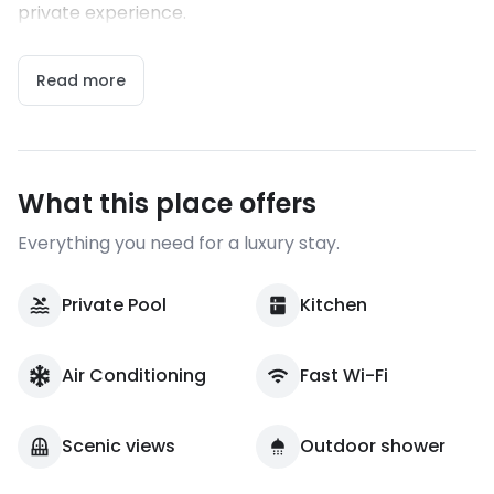
private experience.
Read more
What this place offers
Everything you need for a luxury stay.
Private Pool
Kitchen
Air Conditioning
Fast Wi-Fi
Scenic views
Outdoor shower