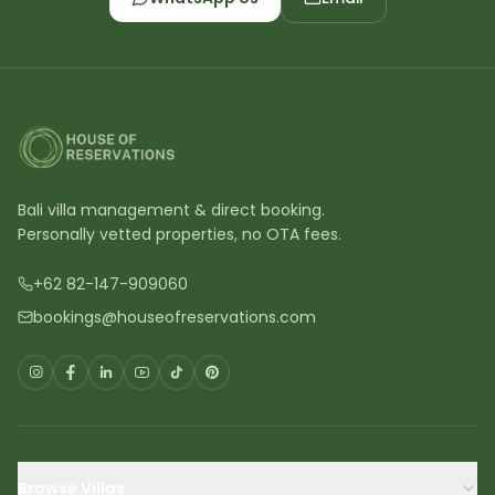
Bali villa management & direct booking.
Personally vetted properties, no OTA fees.
+62 82-147-909060
bookings@houseofreservations.com
Browse Villas