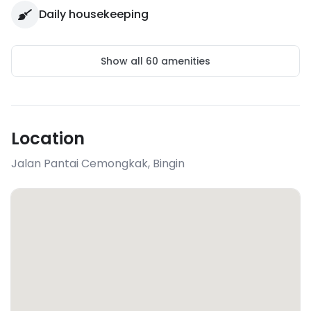
Daily housekeeping
Show all
60
amenities
Location
Jalan Pantai Cemongkak
,
Bingin