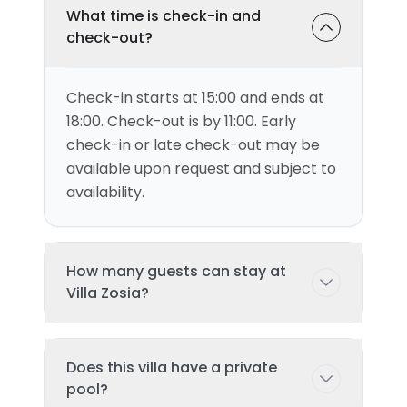
What time is check-in and
check-out?
Check-in starts at 15:00 and ends at
18:00. Check-out is by 11:00. Early
check-in or late check-out may be
available upon request and subject to
availability.
How many guests can stay at
Villa Zosia?
This villa can accommodate up to 4
Does this villa have a private
guests comfortably with 2
pool?
bedroom(s) and 2 bed(s). Additional