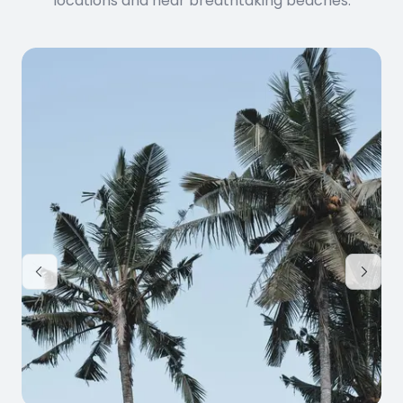
locations and near breathtaking beaches.