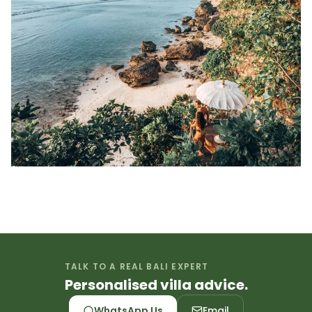
TALK TO A REAL BALI EXPERT
Personalised villa advice.
WhatsApp Us
Email