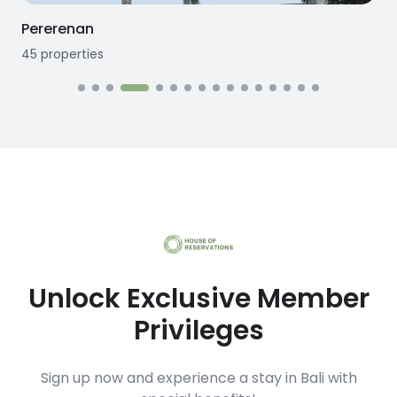
Seseh
12
properties
Unlock Exclusive Member
Privileges
Sign up now and experience a stay in Bali with