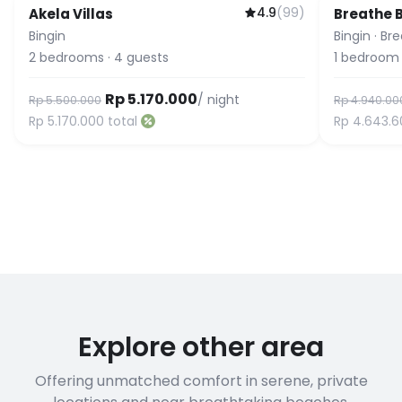
4.9
(
99
)
Akela Villas
Breathe B
Bingin
Bingin
·
Bre
2
bedrooms
·
4
guests
1
bedroom
Rp 5.170.000
/ night
Rp 5.500.000
Rp 4.940.00
Rp 5.170.000
total
Rp 4.643.6
Explore other area
Offering unmatched comfort in serene, private