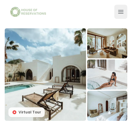
Virtual Tour