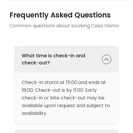
Frequently Asked Questions
Common questions about booking Casa Viamo
What time is check-in and
check-out?
Check-in starts at 15:00 and ends at
18:00. Check-out is by 11:00. Early
check-in or late check-out may be
available upon request and subject to
availability.