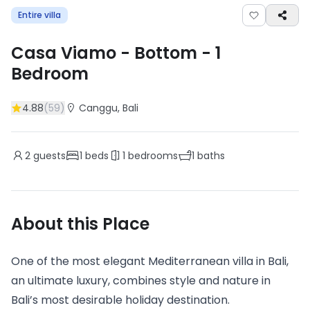
Entire villa
Casa Viamo - Bottom
-
1
Bedroom
4.88
(
59
)
Canggu
, Bali
2
guests
1
beds
1
bedrooms
1
baths
About this Place
One of the most elegant Mediterranean villa in Bali,
an ultimate luxury, combines style and nature in
Bali’s most desirable holiday destination.