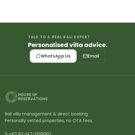
TALK TO A REAL BALI EXPERT
Personalised villa advice.
WhatsApp Us
Email
Bali villa management & direct booking.
Personally vetted properties, no OTA fees.
+62 82-147-909060