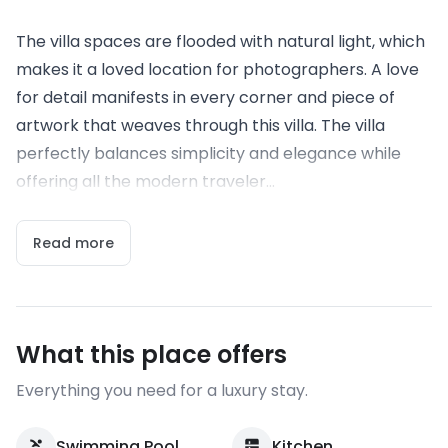
The villa spaces are flooded with natural light, which
makes it a loved location for photographers. A love
for detail manifests in every corner and piece of
artwork that weaves through this villa. The villa
perfectly balances simplicity and elegance while
offering all the modern traveler...
Read more
What this place offers
Everything you need for a luxury stay.
Swimming Pool
Kitchen