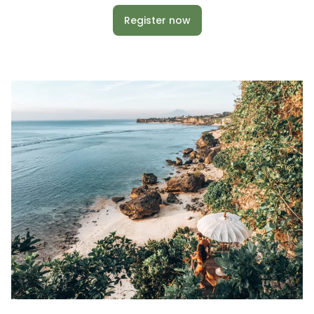
Register now