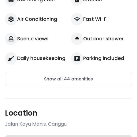
Air Conditioning
Fast Wi-Fi
Scenic views
Outdoor shower
Daily housekeeping
Parking included
Show all
44
amenities
Location
Jalan Kayu Manis
,
Canggu