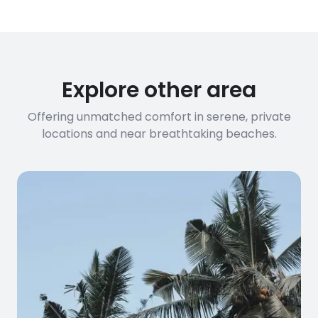
have specific bandwidth
requirements, please contact us
before booking to confirm the
connection speed.
Explore other area
Offering unmatched comfort in serene, private
locations and near breathtaking beaches.