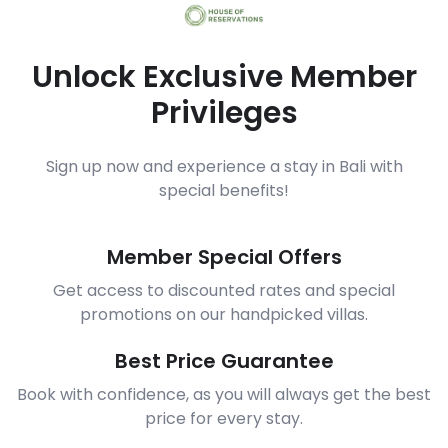
Unlock Exclusive Member
Privileges
Sign up now and experience a stay in Bali with
special benefits!
Member Special Offers
Get access to discounted rates and special
promotions on our handpicked villas.
Best Price Guarantee
Book with confidence, as you will always get the best
price for every stay.