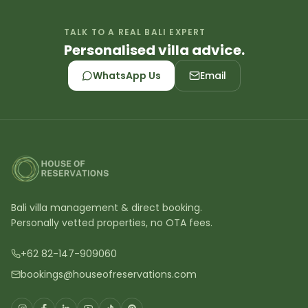
TALK TO A REAL BALI EXPERT
Personalised villa advice.
WhatsApp Us
Email
Bali villa management & direct booking.
Personally vetted properties, no OTA fees.
+62 82-147-909060
bookings@houseofreservations.com