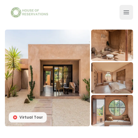
Virtual Tour