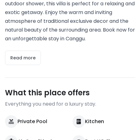
outdoor shower, this villa is perfect for a relaxing and
exotic getaway. Enjoy the warm and inviting
atmosphere of traditional exclusive decor and the
natural beauty of the surrounding area. Book now for
an unforgettable stay in Canggu.
Read more
What this place offers
Everything you need for a luxury stay.
Private Pool
Kitchen