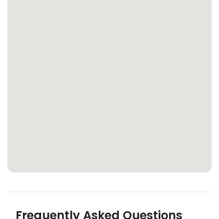
Frequently Asked Questions