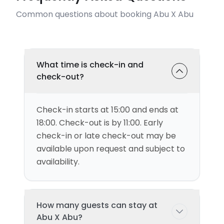
Common questions about booking Abu X Abu
What time is check-in and
check-out?
Check-in starts at 15:00 and ends at
18:00. Check-out is by 11:00. Early
check-in or late check-out may be
available upon request and subject to
availability.
How many guests can stay at
Abu X Abu?