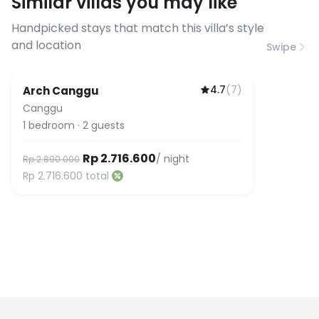
Similar villas you may like
before booking to confirm the
connection speed.
Handpicked stays that match this villa’s style
and location
Swipe
4.7
(
7
)
Arch Canggu
Canggu
1
bedroom
·
2
guests
Rp 2.716.600
/ night
Rp 2.890.000
Rp 2.716.600
total