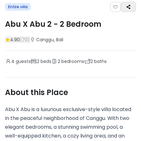
Entire villa
Abu X Abu 2
-
2
Bedroom
4.90
(
70
)
Canggu
, Bali
4
guests
2
beds
2
bedrooms
2
baths
About this Place
Abu X Abu is a luxurious exclusive-style villa located
in the peaceful neighborhood of Canggu. With two
elegant bedrooms, a stunning swimming pool, a
well-equipped kitchen, a cozy living area, and an