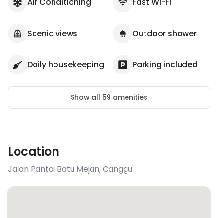
Air Conditioning
Fast Wi-Fi
Scenic views
Outdoor shower
Daily housekeeping
Parking included
Show all
59
amenities
Location
Jalan Pantai Batu Mejan
,
Canggu