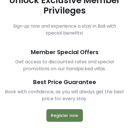
Unlock Exclusive Member
Privileges
Sign up now and experience a stay in Bali with
special benefits!
Member Special Offers
Get access to discounted rates and special
promotions on our handpicked villas.
Best Price Guarantee
Book with confidence, as you will always get the best
price for every stay.
Register now