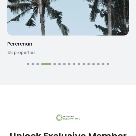
Pererenan
45
properties
1