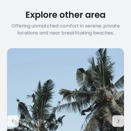
Explore other area
Offering unmatched comfort in serene, private
locations and near breathtaking beaches.