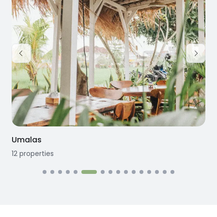
Umalas
12
properties