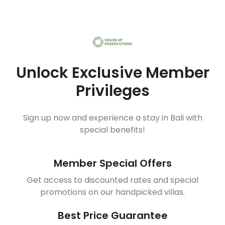
Unlock Exclusive Member
Privileges
Sign up now and experience a stay in Bali with
special benefits!
Member Special Offers
Get access to discounted rates and special
promotions on our handpicked villas.
Best Price Guarantee