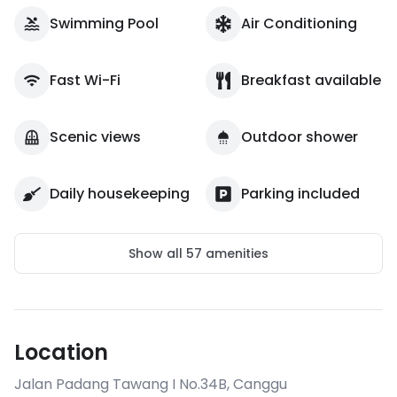
Swimming Pool
Air Conditioning
Fast Wi-Fi
Breakfast available
Scenic views
Outdoor shower
Daily housekeeping
Parking included
Show all
57
amenities
Location
Jalan Padang Tawang I No.34B
,
Canggu