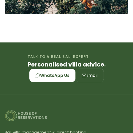
TALK TO A REAL BALI EXPERT
Personalised villa advice.
WhatsApp Us
Email
Bali villa management & direct booking.