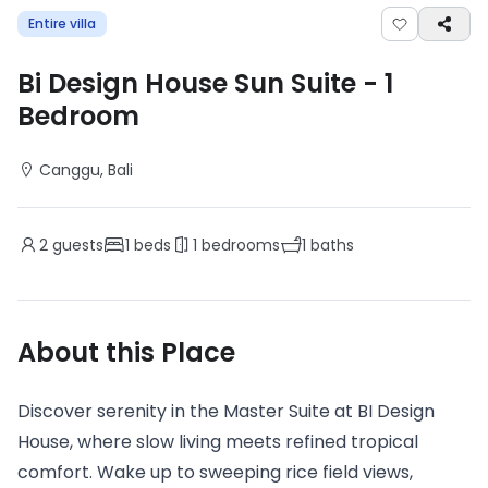
Entire villa
Bi Design House Sun Suite
-
1
Bedroom
Canggu
, Bali
2
guests
1
beds
1
bedrooms
1
baths
About this Place
Discover serenity in the Master Suite at BI Design
House, where slow living meets refined tropical
comfort. Wake up to sweeping rice field views,