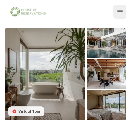
Virtual Tour