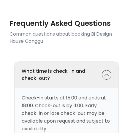
Frequently Asked Questions
Common questions about booking Bi Design
House Canggu
What time is check-in and
check-out?
Check-in starts at 15:00 and ends at
18:00. Check-out is by 11:00. Early
check-in or late check-out may be
available upon request and subject to
availability.