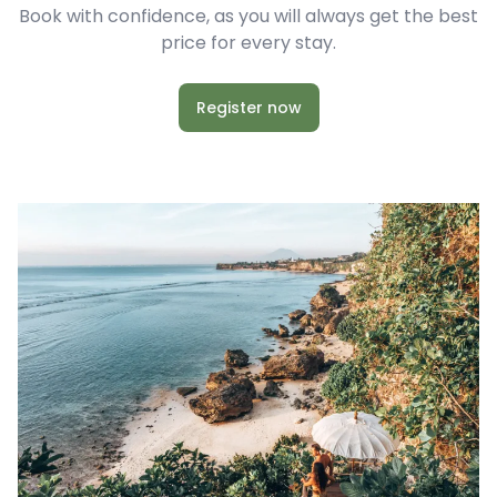
Book with confidence, as you will always get the best
price for every stay.
Register now