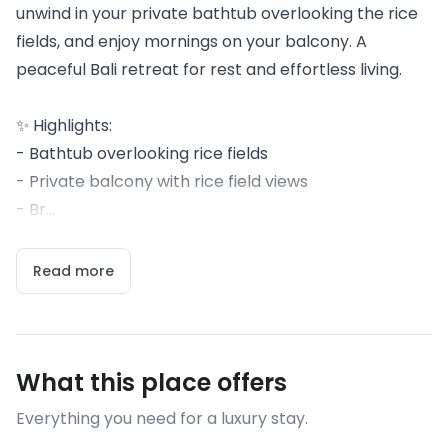
unwind in your private bathtub overlooking the rice
fields, and enjoy mornings on your balcony. A
peaceful Bali retreat for rest and effortless living.
✨ Highlights:
- Bathtub overlooking rice fields
- Private balcony with rice field views
- Br...
Read more
What this place offers
Everything you need for a luxury stay.