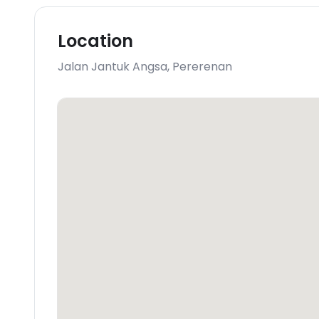
Location
Jalan Jantuk Angsa
,
Pererenan