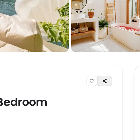
Bedroom