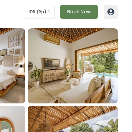
Book Now
IDR
(
Rp
)