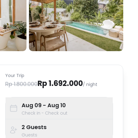
Your Trip
Rp 1.692.000
Rp 1.800.000
/ night
Aug 09
- Aug 10
Check in - Check out
2
Guests
Guests