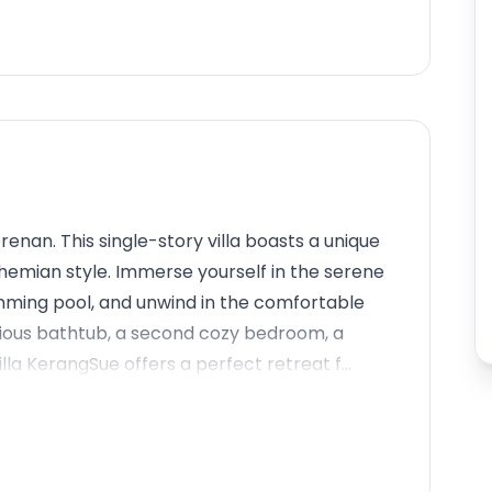
enan. This single-story villa boasts a unique
ohemian style. Immerse yourself in the serene
wimming pool, and unwind in the comfortable
urious bathtub, a second cozy bedroom, a
la KerangSue offers a perfect retreat f...