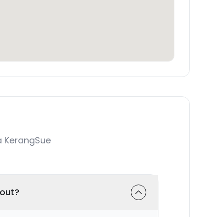
a KerangSue
-out?