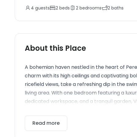
4
guests
2
beds
2
bedrooms
2
baths
About this Place
A bohemian haven nestled in the heart of Perer
charm with its high ceilings and captivating b
ricefield views, take a refreshing dip in the s
living area. With one bedroom featuring a lux
dedicated workspace, and a tranquil garden, Vil
Read more