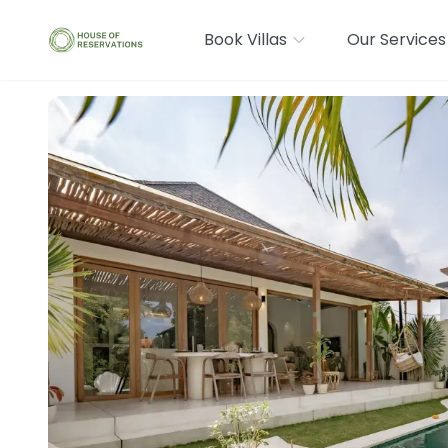
Book Villas
Our Services