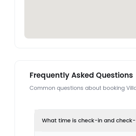
Frequently Asked Questions
Common questions about booking Vill
What time is check-in and check