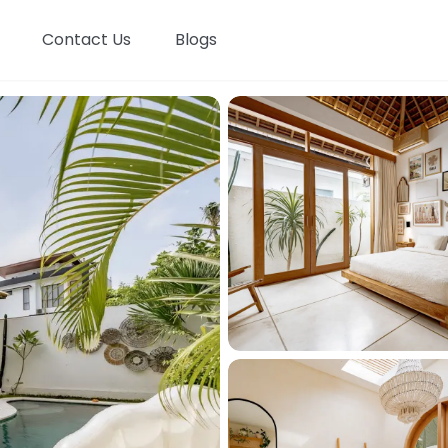
Contact Us
Blogs