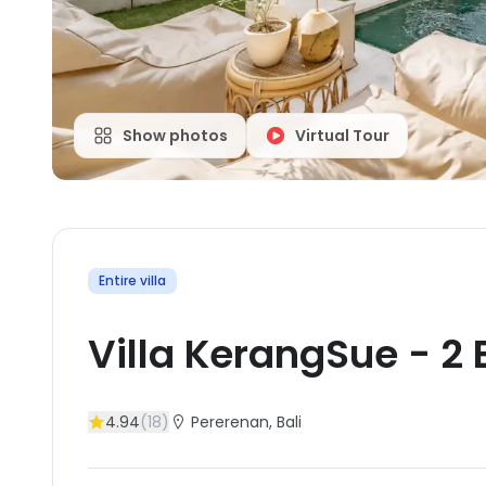
Show photos
Virtual Tour
Entire villa
Villa KerangSue
-
2
4.94
(
18
)
Pererenan
, Bali