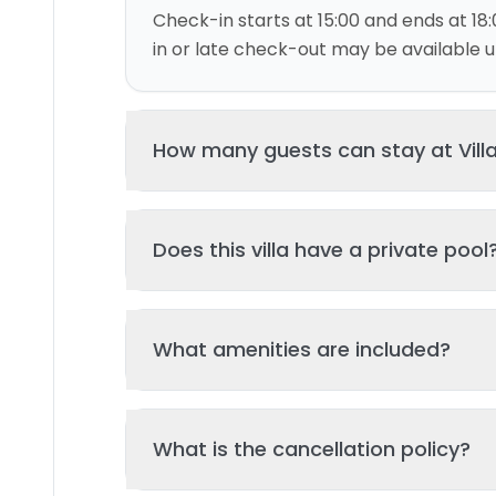
Check-in starts at 15:00 and ends at 18:
in or late check-out may be available up
How many guests can stay at Vill
This villa can accommodate up to 4 gu
Does this villa have a private pool
and 2 bed(s). Additional guests may be
please contact us for details.
Yes, this villa features a private swimmi
What amenities are included?
your stay. The pool is regularly cleane
standards of hygiene and enjoyment.
Key amenities include: Wifi, Air Conditio
What is the cancellation policy?
Additional amenities may be available - 
property page. All amenities are maint