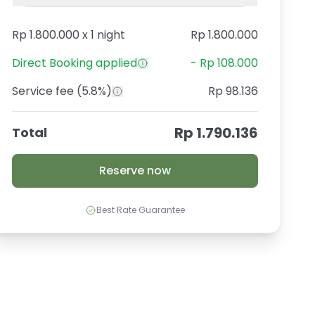
Rp 1.800.000
x
1 night
Rp 1.800.000
Direct Booking
applied
-
Rp 108.000
Service fee
(5.8%)
Rp 98.136
Rp 1.790.136
Total
Reserve now
Best Rate Guarantee