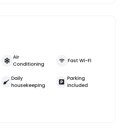
Air
Fast Wi-Fi
Conditioning
Daily
Parking
housekeeping
included