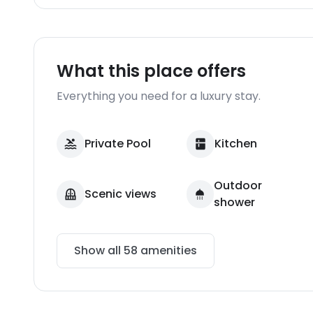
What this place offers
Everything you need for a luxury stay.
Private Pool
Kitchen
Outdoor
Scenic views
shower
Show all
58
amenities