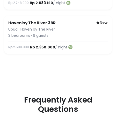
Rp 2.583.120
/ night
Rp 2.748.000
New
Haven by The River 3BR
Ubud
·
Haven by The River
3
bedrooms
·
6
guests
Rp 2.350.000
/ night
Rp 2.500.000
Frequently Asked
Questions