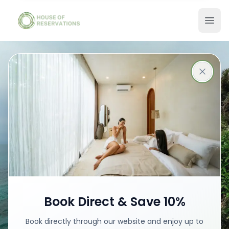
Stays in Ubud
Best places with best prices
Book your stay
Book Direct & Save 10%
Book directly through our website and enjoy up to