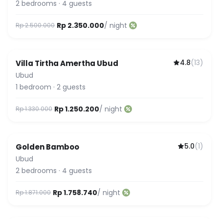
2
bedrooms
·
4
guests
Rp 2.350.000
/ night
Rp 2.500.000
4.8
(
13
)
Villa Tirtha Amertha Ubud
Ubud
1
bedroom
·
2
guests
Rp 1.250.200
/ night
Rp 1.330.000
5.0
(
1
)
Golden Bamboo
Ubud
2
bedrooms
·
4
guests
Rp 1.758.740
/ night
Rp 1.871.000