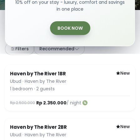
10% off on your stay - luxury, comfort and savings
in one place
BOOK NOW
8
stays
·
Any dates
·
2 Guests
Filters
Recommended
New
Haven by The River 1BR
Ubud
·
Haven by The River
1
bedroom
·
2
guests
Rp 2.350.000
/ night
Rp 2.500.000
New
Haven by The River 2BR
Ubud
·
Haven by The River