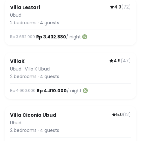
4.9
(
72
)
Villa Lestari
Ubud
2
bedrooms
·
4
guests
Rp 3.432.880
/ night
Rp 3.652.000
4.9
(
47
)
VillaK
Ubud
·
Villa K Ubud
2
bedrooms
·
4
guests
Rp 4.410.000
/ night
Rp 4.900.000
5.0
(
12
)
Villa Ciconia Ubud
Ubud
2
bedrooms
·
4
guests