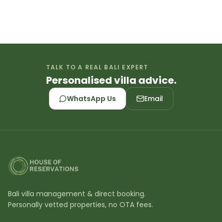
All our villas are professionally managed with
dedicated staff including housekeeping,
maintenance, and 24/7 concierge support. We
personally inspect each property to ensure
luxury standards. Book villas in Bali with
TALK TO A REAL BALI EXPERT
confidence knowing quality is guaranteed.
Personalised villa advice.
WhatsApp Us
Email
Bali villa management & direct booking.
Personally vetted properties, no OTA fees.