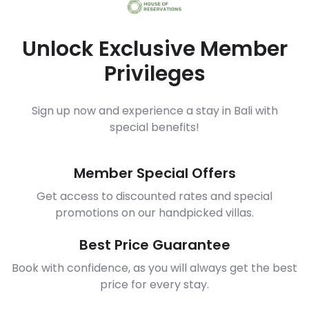
Unlock Exclusive Member
Privileges
Sign up now and experience a stay in Bali with
special benefits!
Member Special Offers
Get access to discounted rates and special
promotions on our handpicked villas.
Best Price Guarantee
Book with confidence, as you will always get the best
price for every stay.