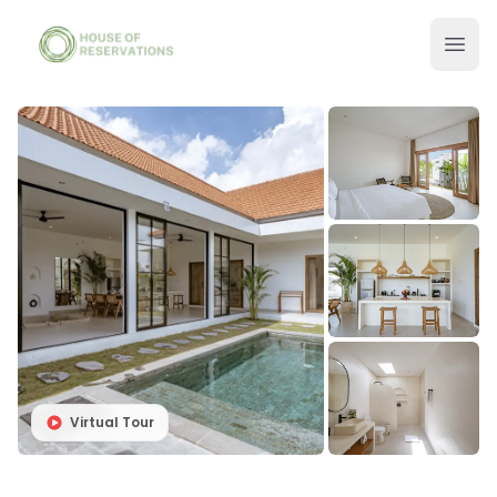
Virtual Tour