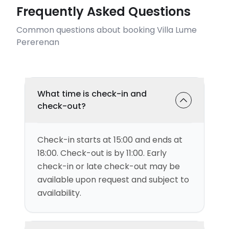
Frequently Asked Questions
Common questions about booking Villa Lume
Pererenan
What time is check-in and
check-out?
Check-in starts at 15:00 and ends at
18:00. Check-out is by 11:00. Early
check-in or late check-out may be
available upon request and subject to
availability.