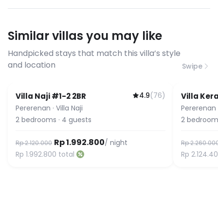
have specific bandwidth
requirements, please contact us
Similar villas you may like
before booking to confirm the
connection speed.
Handpicked stays that match this villa’s style
and location
Swipe
4.9
(
76
)
Villa Naji #1-2 2BR
Villa Ke
Pererenan
·
Villa Naji
Pererenan
2
bedrooms
·
4
guests
2
bedroom
Rp 1.992.800
/ night
Rp 2.120.000
Rp 2.260.00
Rp 1.992.800
total
Rp 2.124.4