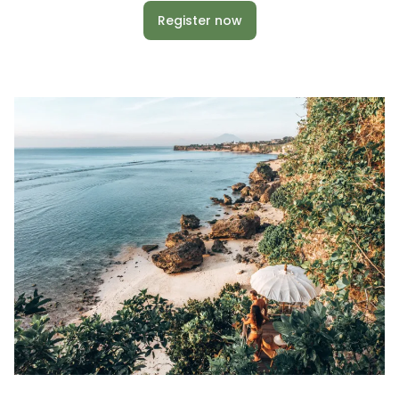
Register now