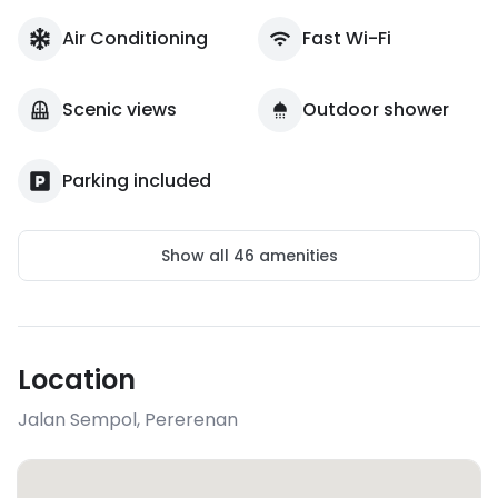
Air Conditioning
Fast Wi-Fi
Scenic views
Outdoor shower
Parking included
Show all
46
amenities
Location
Jalan Sempol
,
Pererenan