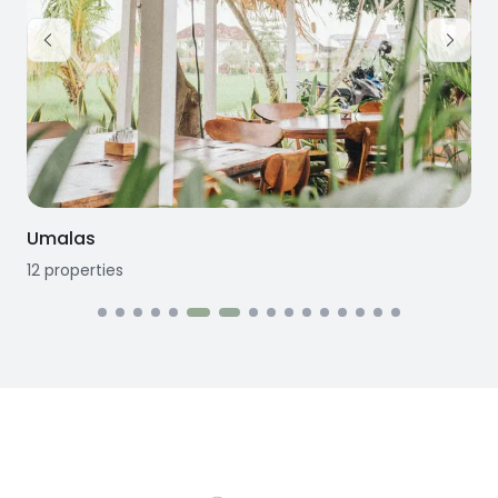
Ubud
8
properties
3