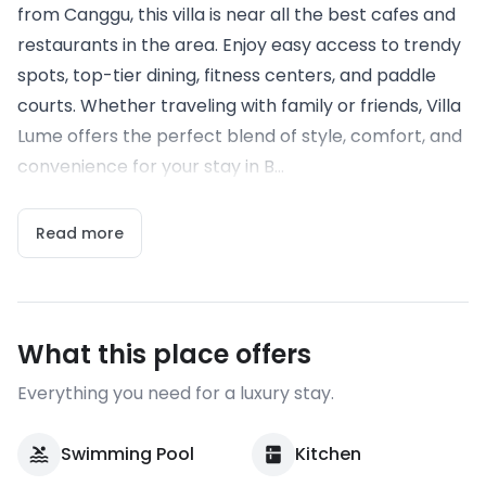
from Canggu, this villa is near all the best cafes and
restaurants in the area. Enjoy easy access to trendy
spots, top-tier dining, fitness centers, and paddle
courts. Whether traveling with family or friends, Villa
Lume offers the perfect blend of style, comfort, and
convenience for your stay in B...
Read more
What this place offers
Everything you need for a luxury stay.
Swimming Pool
Kitchen