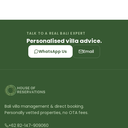
TALK TO A REAL BALI EXPERT
Personalised villa advice.
WhatsApp Us
Email
Bali villa management & direct booking.
Personally vetted properties, no OTA fees.
+62 82-147-909060