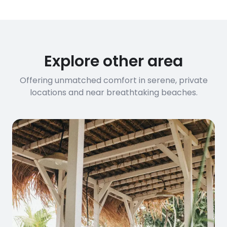
Explore other area
Offering unmatched comfort in serene, private
locations and near breathtaking beaches.