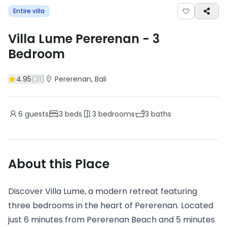
Entire villa
Villa Lume Pererenan
-
3
Bedroom
4.95
(
21
)
Pererenan
, Bali
6
guests
3
beds
3
bedrooms
3
baths
About this Place
Discover Villa Lume, a modern retreat featuring
three bedrooms in the heart of Pererenan. Located
just 6 minutes from Pererenan Beach and 5 minutes