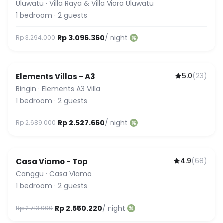
Uluwatu
·
Villa Raya & Villa Viora Uluwatu
1
bedroom
·
2
guests
Rp 3.096.360
/ night
Rp 3.294.000
5.0
(
23
)
Elements Villas - A3
Guest Favorite
Bingin
·
Elements A3 Villa
1
bedroom
·
2
guests
Rp 2.527.660
/ night
Rp 2.689.000
4.9
(
68
)
Casa Viamo - Top
Canggu
·
Casa Viamo
1
bedroom
·
2
guests
Rp 2.550.220
/ night
Rp 2.713.000