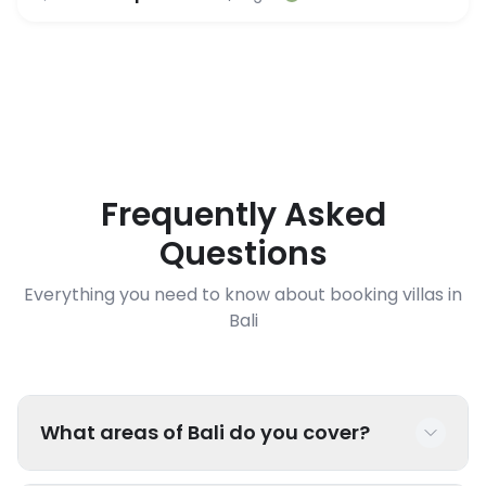
Frequently Asked
Questions
Everything you need to know about booking villas in
Bali
What areas of Bali do you cover?