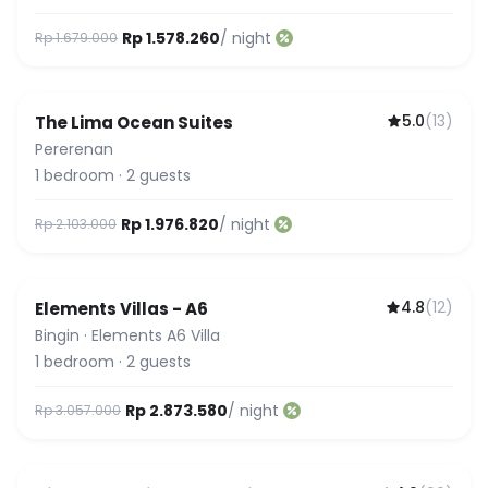
Rp 1.578.260
/ night
Rp 1.679.000
5.0
(
13
)
The Lima Ocean Suites
Pererenan
1
bedroom
·
2
guests
Rp 1.976.820
/ night
Rp 2.103.000
4.8
(
12
)
Elements Villas - A6
Bingin
·
Elements A6 Villa
1
bedroom
·
2
guests
Rp 2.873.580
/ night
Rp 3.057.000