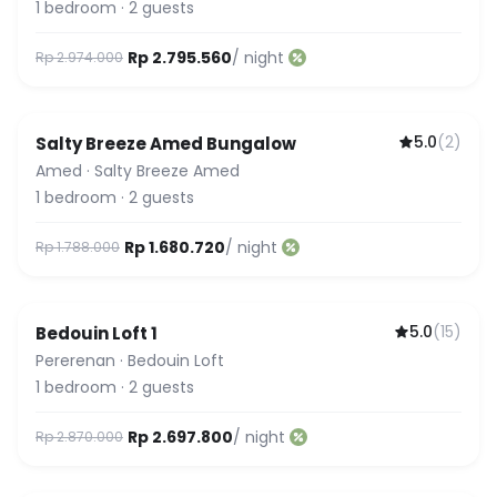
1
bedroom
·
2
guests
Rp 2.795.560
/ night
Rp 2.974.000
5.0
(
2
)
Salty Breeze Amed Bungalow
Amed
·
Salty Breeze Amed
1
bedroom
·
2
guests
Rp 1.680.720
/ night
Rp 1.788.000
5.0
(
15
)
Bedouin Loft 1
Featured
Pererenan
·
Bedouin Loft
1
bedroom
·
2
guests
Rp 2.697.800
/ night
Rp 2.870.000