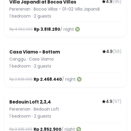
4.9
(
96
)
Villa Japandi at Bocoa Villas
Pererenan
·
Bocoa Villas - 01-02 Villa Japandi
1
bedroom
·
2
guests
Rp 3.818.280
/ night
Rp 4.062.000
4.9
(
59
)
Casa Viamo - Bottom
Canggu
·
Casa Viamo
1
bedroom
·
2
guests
Rp 2.468.440
/ night
Rp 2.626.000
4.9
(
97
)
Bedouin Loft 2,3,4
Pererenan
·
Bedouin Loft
1
bedroom
·
2
guests
Rp 2.852.900
/ night
Rp 3.035.000