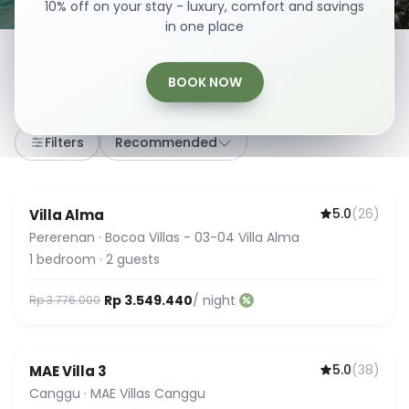
10% off on your stay - luxury, comfort and savings
in one place
BOOK NOW
307
stays
·
Any dates
·
2 Guests
Filters
Recommended
5.0
(
26
)
Villa Alma
Guest Favorite
Pererenan
·
Bocoa Villas - 03-04 Villa Alma
1
bedroom
·
2
guests
Rp 3.549.440
/ night
Rp 3.776.000
5.0
(
38
)
MAE Villa 3
Guest Favorite
Canggu
·
MAE Villas Canggu