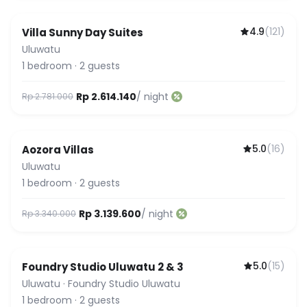
4.9
(
121
)
Villa Sunny Day Suites
Uluwatu
1
bedroom
·
2
guests
Rp 2.614.140
/ night
Rp 2.781.000
5.0
(
16
)
Aozora Villas
Uluwatu
1
bedroom
·
2
guests
Rp 3.139.600
/ night
Rp 3.340.000
5.0
(
15
)
Foundry Studio Uluwatu 2 & 3
Uluwatu
·
Foundry Studio Uluwatu
1
bedroom
·
2
guests