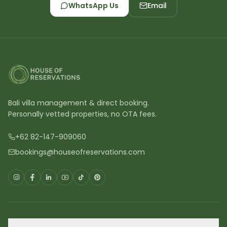
WhatsApp Us
Email
Bali villa management & direct booking.
Personally vetted properties, no OTA fees.
+62 82-147-909060
bookings@houseofreservations.com