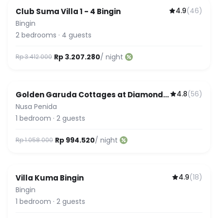
4.9
(
46
)
Club Suma Villa 1 - 4 Bingin
Featured
Bingin
2
bedrooms
·
4
guests
Rp 3.207.280
/ night
Rp 3.412.000
4.8
(
56
)
Golden Garuda Cottages at Diamond
Beach Hills
Nusa Penida
1
bedroom
·
2
guests
Rp 994.520
/ night
Rp 1.058.000
4.9
(
18
)
Villa Kuma Bingin
Bingin
1
bedroom
·
2
guests