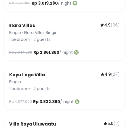
Rp 3.019.280
/ night
Rp 3.212.000
4.9
(
96
)
Elara Villas
Bingin
·
Elara Villas Bingin
1
bedroom
·
2
guests
Rp 2.861.360
/ night
Rp 3.044.000
4.9
(
27
)
Kayu Lago Villa
Bingin
1
bedroom
·
2
guests
Rp 3.832.380
/ night
Rp 4.077.000
5.0
(
2
)
Villa Raya Uluwaatu