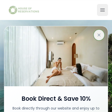
Stays in Bali
Best places with best prices
Book your stay
Book Direct & Save 10%
Book directly through our website and enjoy up to