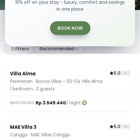
10% off on your stay - luxury, comfort and savings
in one place
BOOK NOW
307
stays
·
Any dates
·
2 Guests
Filters
Recommended
5.0
(
26
)
Villa Alma
Guest Favorite
Pererenan
·
Bocoa Villas - 03-04 Villa Alma
1
bedroom
·
2
guests
Rp 3.549.440
/ night
Rp 3.776.000
5.0
(
38
)
MAE Villa 3
Guest Favorite
Canggu
·
MAE Villas Canggu