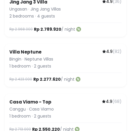
4.9
(
36
)
Jing Jang 3 Villa
Ungasan
·
Jing Jang Villas
2
bedrooms
·
4
guests
Rp 2.789.920
/ night
Rp 2.968.000
4.9
(
82
)
Villa Neptune
Bingin
·
Neptune Villas
1
bedroom
·
2
guests
Rp 2.277.620
/ night
Rp 2.423.000
4.9
(
68
)
Casa Viamo - Top
Canggu
·
Casa Viamo
1
bedroom
·
2
guests
Rp 2.550.220
/ night
Rp 2.713.000