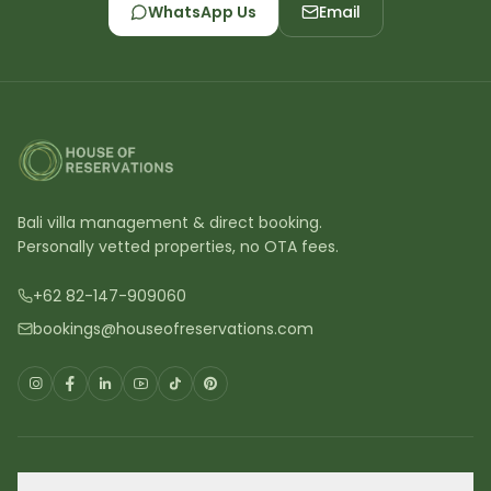
WhatsApp Us
Email
Bali villa management & direct booking.
Personally vetted properties, no OTA fees.
+62 82-147-909060
bookings@houseofreservations.com