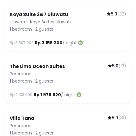
5.0
(
32
)
Koya Suite 3&7 Uluwatu
Guest Favorite
Uluwatu
·
Koya Suites Uluwatu
1
bedroom
·
2
guests
Rp 3.156.300
/ night
Rp 3.507.000
5.0
(
13
)
The Lima Ocean Suites
Pererenan
1
bedroom
·
2
guests
Rp 1.976.820
/ night
Rp 2.103.000
5.0
(
81
)
Villa Tana
Guest Favorite
Pererenan
1
bedroom
·
2
guests