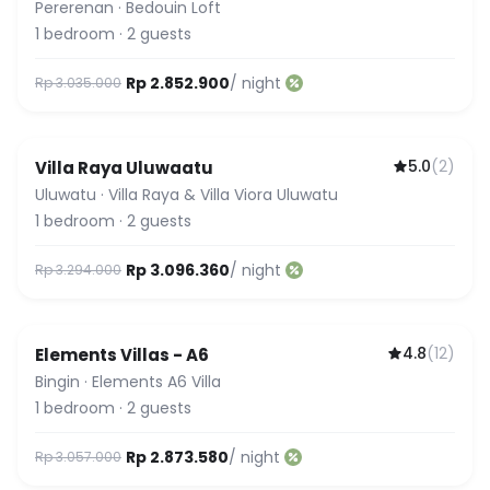
Pererenan
·
Bedouin Loft
1
bedroom
·
2
guests
Rp 2.852.900
/ night
Rp 3.035.000
5.0
(
2
)
Villa Raya Uluwaatu
Uluwatu
·
Villa Raya & Villa Viora Uluwatu
1
bedroom
·
2
guests
Rp 3.096.360
/ night
Rp 3.294.000
4.8
(
12
)
Elements Villas - A6
Bingin
·
Elements A6 Villa
1
bedroom
·
2
guests
Rp 2.873.580
/ night
Rp 3.057.000