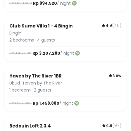
Rp 994.520
/ night
Rp 1.058.000
4.9
(
46
)
Club Suma Villa 1 - 4 Bingin
Featured
Bingin
2
bedrooms
·
4
guests
Rp 3.207.280
/ night
Rp 3.412.000
New
Haven by The River 1BR
Ubud
·
Haven by The River
1
bedroom
·
2
guests
Rp 1.458.880
/ night
Rp 1.552.000
4.9
(
97
)
Bedouin Loft 2,3,4