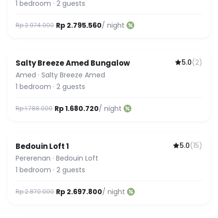
1
bedroom
·
2
guests
Rp 2.795.560
/ night
Rp 2.974.000
5.0
(
2
)
Salty Breeze Amed Bungalow
Amed
·
Salty Breeze Amed
1
bedroom
·
2
guests
Rp 1.680.720
/ night
Rp 1.788.000
5.0
(
15
)
Bedouin Loft 1
Featured
Pererenan
·
Bedouin Loft
1
bedroom
·
2
guests
Rp 2.697.800
/ night
Rp 2.870.000