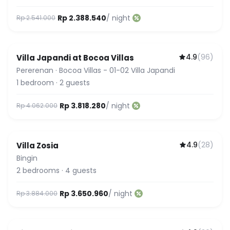
Rp 2.388.540
/ night
Rp 2.541.000
4.9
(
96
)
Villa Japandi at Bocoa Villas
Pererenan
·
Bocoa Villas - 01-02 Villa Japandi
1
bedroom
·
2
guests
Rp 3.818.280
/ night
Rp 4.062.000
4.9
(
28
)
Villa Zosia
Featured
Bingin
2
bedrooms
·
4
guests
Rp 3.650.960
/ night
Rp 3.884.000