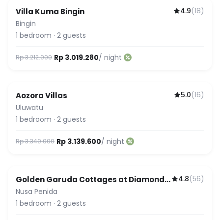
4.9
(
18
)
Villa Kuma Bingin
Bingin
1
bedroom
·
2
guests
Rp 3.019.280
/ night
Rp 3.212.000
5.0
(
16
)
Aozora Villas
Uluwatu
1
bedroom
·
2
guests
Rp 3.139.600
/ night
Rp 3.340.000
4.8
(
56
)
Golden Garuda Cottages at Diamond
Beach Hills
Nusa Penida
1
bedroom
·
2
guests