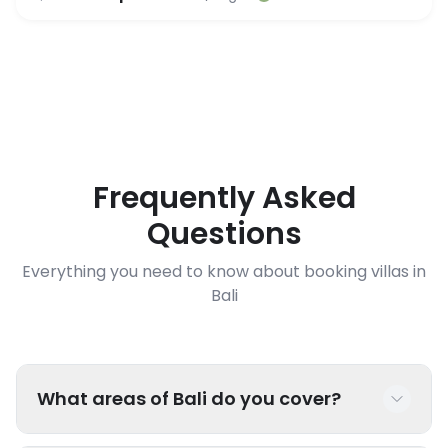
Frequently Asked
Questions
Everything you need to know about booking villas in
Bali
What areas of Bali do you cover?