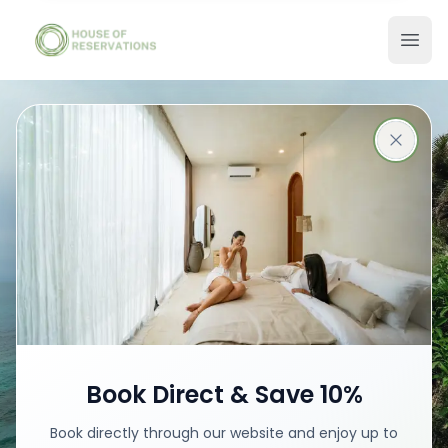
Stays in Bali
Best places with best prices
Book your stay
Book Direct & Save 10%
Book directly through our website and enjoy up to