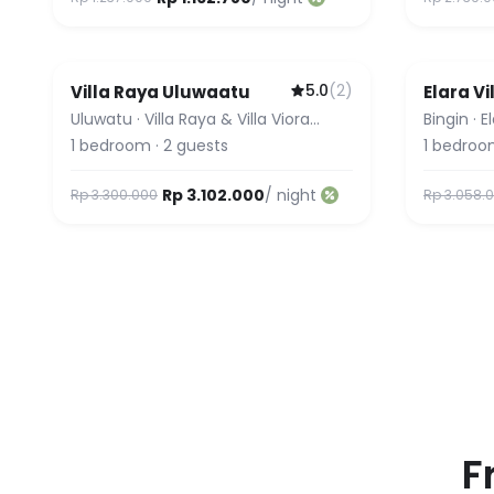
5.0
(
2
)
Villa Raya Uluwaatu
Elara Vi
Uluwatu
·
Villa Raya & Villa Viora
Bingin
·
E
Uluwatu
1
bedroom
·
2
guests
1
bedroo
Rp 3.102.000
/ night
Rp 3.300.000
Rp 3.058.
F