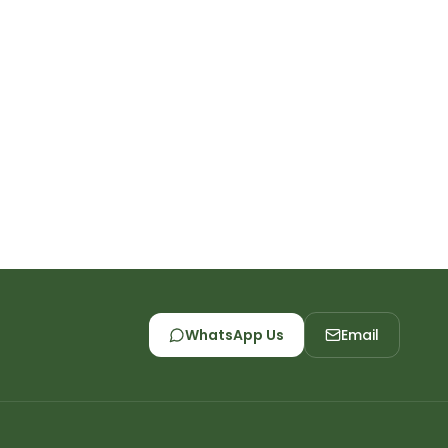
WhatsApp Us
Email