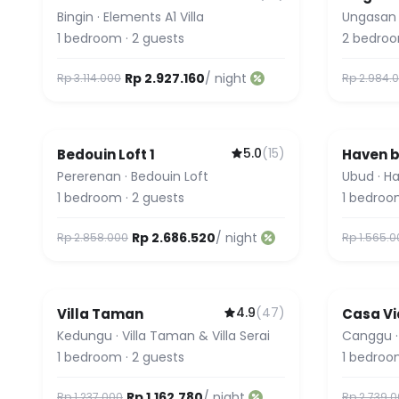
Bingin
·
Elements A1 Villa
Ungasan
1
bedroom
·
2
guests
2
bedro
Rp 2.927.160
/ night
Rp 3.114.000
Rp 2.984.
5.0
(
15
)
Bedouin Loft 1
Haven b
Featured
Pererenan
·
Bedouin Loft
Ubud
·
Ha
1
bedroom
·
2
guests
1
bedroo
Rp 2.686.520
/ night
Rp 2.858.000
Rp 1.565.
4.9
(
47
)
Villa Taman
Casa Vi
Kedungu
·
Villa Taman & Villa Serai
Canggu
1
bedroom
·
2
guests
1
bedroo
Rp 1.162.780
/ night
Rp 1.237.000
Rp 2.739.