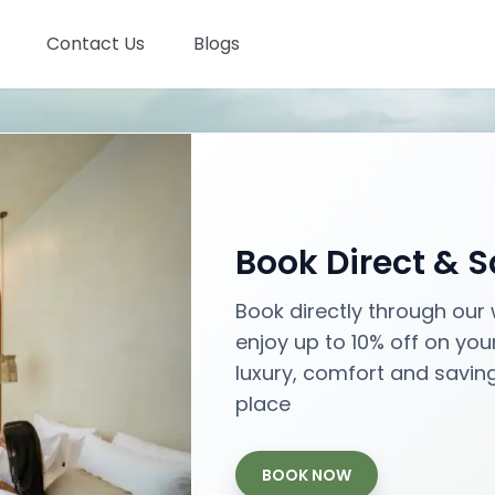
Contact Us
Blogs
Stays in Bali
Book Direct & 
Best places with best prices
Book directly through our
enjoy up to 10% off on you
Aug 08
- Aug 10
luxury, comfort and savin
Check-in - Check-out
place
BOOK NOW