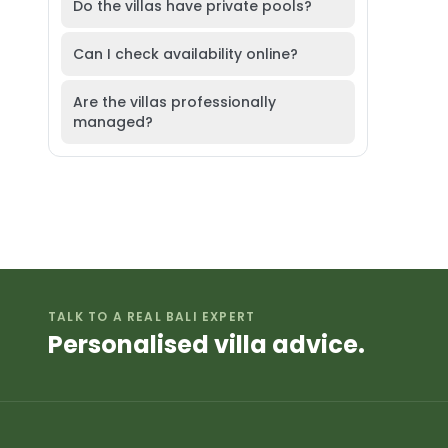
Do the villas have private pools?
Can I check availability online?
Are the villas professionally
managed?
TALK TO A REAL BALI EXPERT
Personalised villa advice.