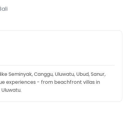
ali
 like Seminyak, Canggu, Uluwatu, Ubud, Sanur,
e experiences - from beachfront villas in
n Uluwatu.