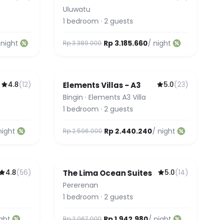
Uluwatu
1
bedroom
·
2
guests
 night
Rp 3.185.660
/ night
Rp 3.389.000
4.8
(
12
)
5.0
(
23
)
Elements Villas - A3
Guest Favorite
Bingin
·
Elements A3 Villa
1
bedroom
·
2
guests
night
Rp 2.440.240
/ night
Rp 2.596.000
4.8
(
56
)
5.0
(
14
)
The Lima Ocean Suites
Pererenan
1
bedroom
·
2
guests
ight
Rp 1.942.980
/ night
Rp 2.067.000