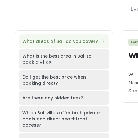
Ev
What areas of Bali do you cover?
Gen
Wh
What is the best area in Bali to
book a villa?
We 
Do I get the best price when
Nus
booking direct?
Semi
Are there any hidden fees?
Which Bali villas offer both private
pools and direct beachfront
access?