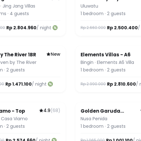
·
Jing Jang Villas
Uluwatu
oms
·
4
guests
1
bedroom
·
2
guests
Rp 2.804.960
/ night
Rp 2.500.400
/
000
Rp 2.660.000
New
y The River 1BR
Elements Villas - A6
ven by The River
Bingin
·
Elements A6 Villa
m
·
2
guests
1
bedroom
·
2
guests
Rp 1.471.100
/ night
Rp 2.810.600
/ 
000
Rp 2.990.000
4.9
(
68
)
amo - Top
Golden Garuda
Cottages at Diamond
·
Casa Viamo
Nusa Penida
Beach Hills
m
·
2
guests
1
bedroom
·
2
guests
Rp 2.574.660
/ night
Rp 1.001.100
/ n
000
Rp 1.065.000