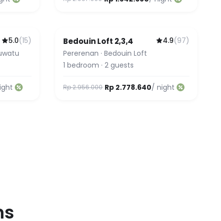
5.0
(
15
)
4.9
(
97
)
u
Bedouin Loft 2,3,4
luwatu
Pererenan
·
Bedouin Loft
1
bedroom
·
2
guests
ight
Rp 2.778.640
/ night
Rp 2.956.000
ns