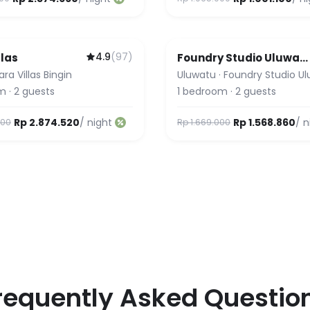
4.9
(
97
)
llas
Foundry Studio Uluwat
2 & 3
lara Villas Bingin
Uluwatu
·
Foundry Studio U
m
·
2
guests
1
bedroom
·
2
guests
Rp 2.874.520
/ night
Rp 1.568.860
/ n
000
Rp 1.669.000
requently Asked Questio