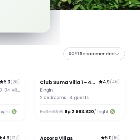
Recommended
SORT
5.0
(
26
)
4.9
(
46
)
Club Suma Villa 1 - 4
Featured
Bingin
3-04 Villa
Bingin
2
bedrooms
·
4
guests
night
Rp 2.963.820
/ night
Rp 3.153.000
4.9
(
122
)
5.0
(
16
)
Aozora Villas