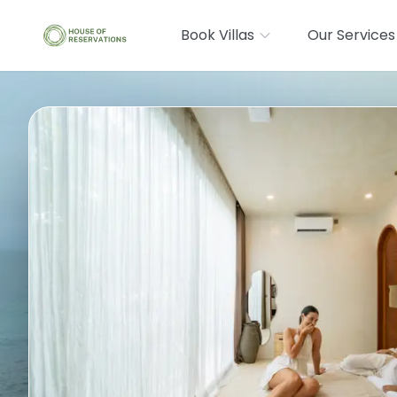
Book Villas
Our Services
Where are you going?