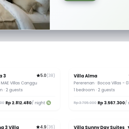
5.0
(
38
)
a 3
Villa Alma
Favorite
Guest Favorite
·
MAE Villas Canggu
Pererenan
·
Bocoa Villas - 0
Alma
m
·
2
guests
1
bedroom
·
2
guests
Rp 2.812.480
/ night
Rp 3.567.300
/ 
000
Rp 3.795.000
4.9
(
36
)
g 3 Villa
Villa Sunny Day Suites