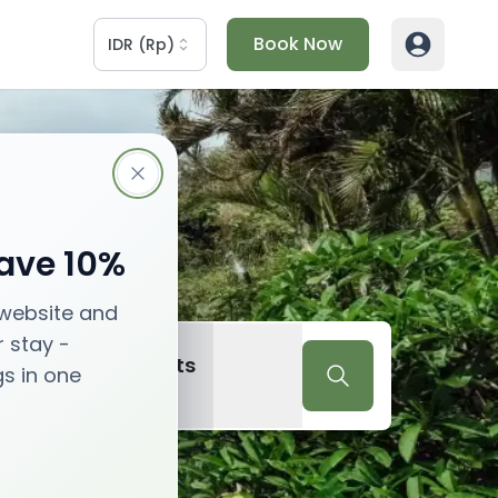
Book Now
IDR
(
Rp
)
Save 10%
 website and
r stay -
2
Guests
gs in one
Guests