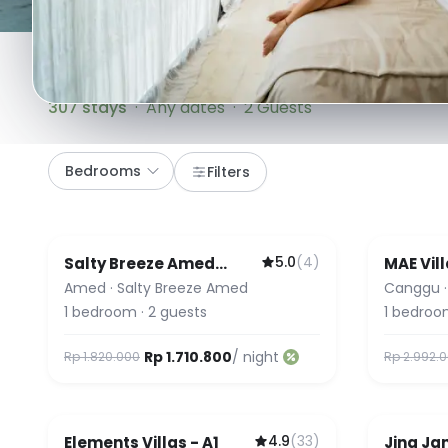
307
stays
·
Any dates
·
2 Guests
Bedrooms
Filters
5.0
(
4
)
Salty Breeze Amed
MAE Vill
Guest 
Bungalow
Amed
·
Salty Breeze Amed
Canggu
1
bedroom
·
2
guests
1
bedroo
Rp 1.710.800
/ night
Rp 1.820.000
Rp 2.992.
4.9
(
33
)
Elements Villas - A1
Jing Jan