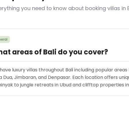
erything you need to know about booking villas in B
eral
at areas of Bali do you cover?
have luxury villas throughout Bali including popular areas
a Dua, Jimbaran, and Denpasar. Each location offers uniqu
nyak to jungle retreats in Ubud and clifftop properties i