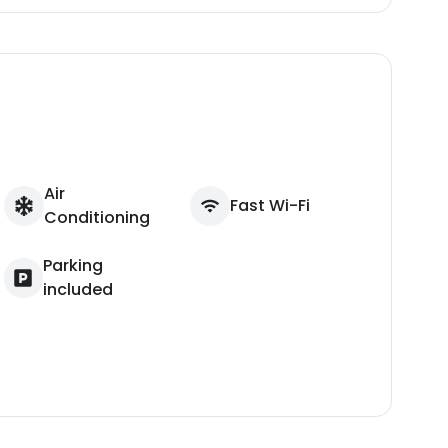
Air
Fast Wi-Fi
Conditioning
Parking
included