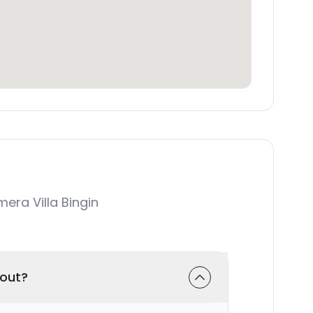
ra Villa Bingin
-out?