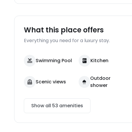
What this place offers
Everything you need for a luxury stay.
Swimming Pool
Kitchen
Outdoor
Scenic views
shower
Show all
53
amenities