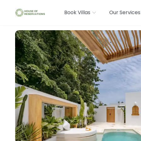
Book Villas
Our Services