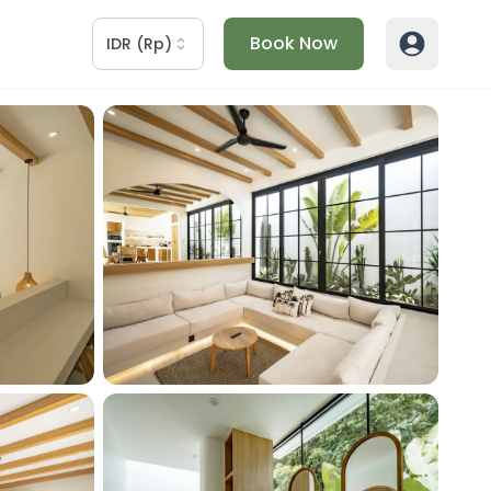
Book Now
IDR
(
Rp
)