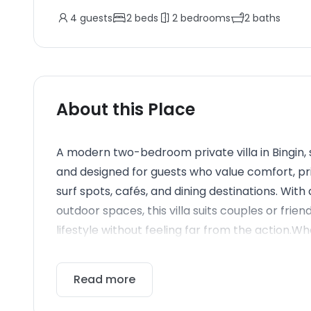
4
guests
2
beds
2
bedrooms
2
baths
About this Place
A modern two-bedroom private villa in Bingin, 
and designed for guests who value comfort, pr
surf spots, cafés, and dining destinations. With
outdoor spaces, this villa suits couples or frien
lifestyle without feeling far from the action.Wh
Read more