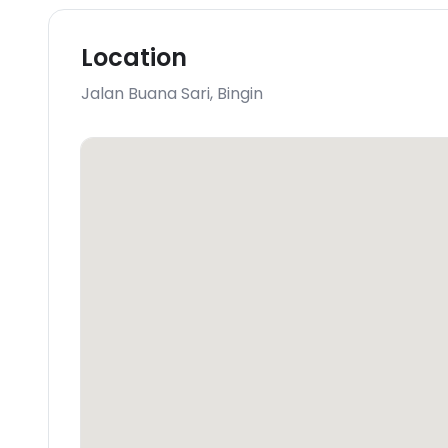
Location
Jalan Buana Sari
,
Bingin