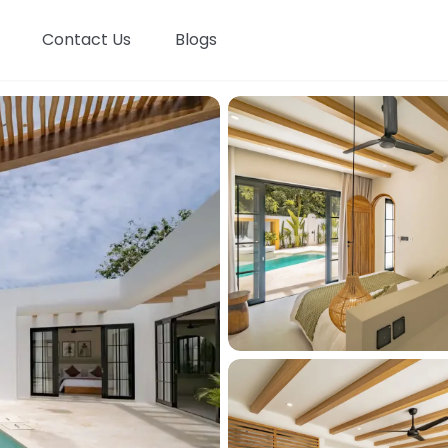
Contact Us
Blogs