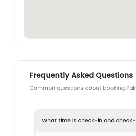
Frequently Asked Questions
Common questions about booking Palme
What time is check-in and check