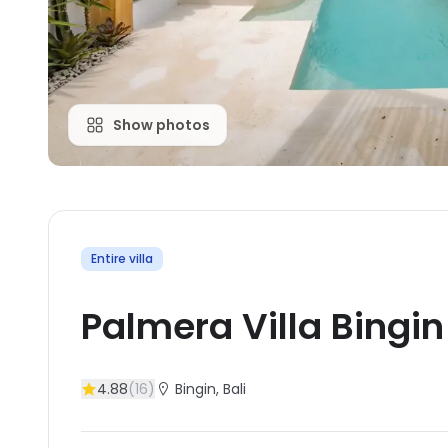
Show photos
Entire villa
Palmera Villa Bingin
4.88
(
16
)
Bingin
, Bali