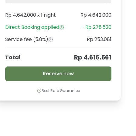
Rp 4.642.000
x
1 night
Rp 4.642.000
Direct Booking
applied
-
Rp 278.520
Service fee
(5.8%)
Rp 253.081
Rp 4.616.561
Total
Reserve now
Best Rate Guarantee