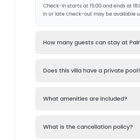
Check-in starts at 15:00 and ends at 18:
in or late check-out may be available up
How many guests can stay at Palme
This villa can accommodate up to 4 gu
Does this villa have a private pool
and 2 bed(s). Additional guests may be
please contact us for details.
Yes, this villa features a private swimmi
What amenities are included?
your stay. The pool is regularly cleane
standards of hygiene and enjoyment.
Key amenities include: Pool, Wifi, Parking
What is the cancellation policy?
Additional amenities may be available - 
property page. All amenities are maint