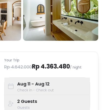
Your Trip
Rp 4.363.480
Rp 4.642.000
/ night
Aug 11
- Aug 12
Check in - Check out
2
Guests
Guests