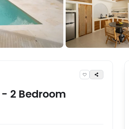
-
2
Bedroom