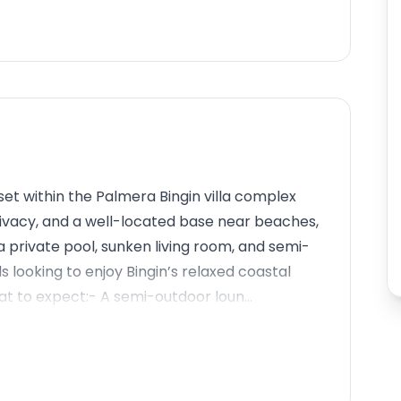
set within the Palmera Bingin villa complex
ivacy, and a well-located base near beaches,
 a private pool, sunken living room, and semi-
ds looking to enjoy Bingin’s relaxed coastal
at to expect:- A semi-outdoor loun...