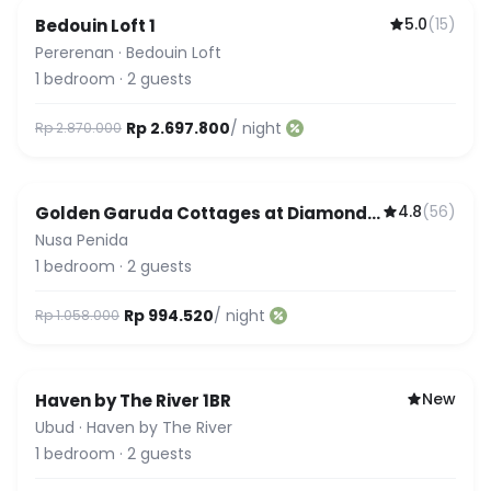
5.0
(
15
)
Bedouin Loft 1
Featured
Pererenan
·
Bedouin Loft
1
bedroom
·
2
guests
Rp 2.697.800
/ night
Rp 2.870.000
4.8
(
56
)
Golden Garuda Cottages at Diamond
Beach Hills
Nusa Penida
1
bedroom
·
2
guests
Rp 994.520
/ night
Rp 1.058.000
New
Haven by The River 1BR
Ubud
·
Haven by The River
1
bedroom
·
2
guests