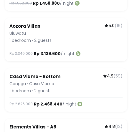
Rp 1.458.880
/ night
Rp 1.552.000
5.0
(
16
)
Aozora Villas
Uluwatu
1
bedroom
·
2
guests
Rp 3.139.600
/ night
Rp 3.340.000
4.9
(
59
)
Casa Viamo - Bottom
Canggu
·
Casa Viamo
1
bedroom
·
2
guests
Rp 2.468.440
/ night
Rp 2.626.000
4.8
(
12
)
Elements Villas - A6