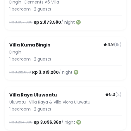
Bingin
·
Elements A6 Villa
1
bedroom
·
2
guests
Rp 2.873.580
/ night
Rp 3.057.000
4.9
(
18
)
Villa Kuma Bingin
Bingin
1
bedroom
·
2
guests
Rp 3.019.280
/ night
Rp 3.212.000
5.0
(
2
)
Villa Raya Uluwaatu
Uluwatu
·
Villa Raya & Villa Viora Uluwatu
1
bedroom
·
2
guests
Rp 3.096.360
/ night
Rp 3.294.000