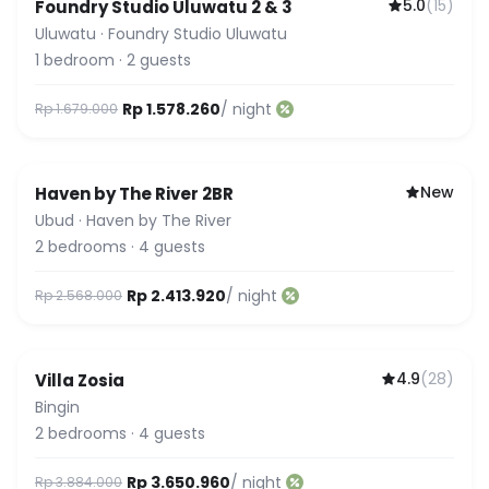
5.0
(
15
)
Foundry Studio Uluwatu 2 & 3
Uluwatu
·
Foundry Studio Uluwatu
1
bedroom
·
2
guests
Rp 1.578.260
/ night
Rp 1.679.000
New
Haven by The River 2BR
Ubud
·
Haven by The River
2
bedrooms
·
4
guests
Rp 2.413.920
/ night
Rp 2.568.000
4.9
(
28
)
Villa Zosia
Featured
Bingin
2
bedrooms
·
4
guests
Rp 3.650.960
/ night
Rp 3.884.000