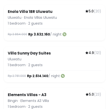
5.0
(
20
)
Enola Villa 1BR Uluwatu
Guest Favorite
Uluwatu
·
Enola Villas Uluwatu
1
bedroom
·
2
guests
Rp 3.632.160
/ night
Rp 3.864.000
4.9
(
121
)
Villa Sunny Day Suites
Uluwatu
1
bedroom
·
2
guests
Rp 2.614.140
/ night
Rp 2.781.000
5.0
(
23
)
Elements Villas - A3
Guest Favorite
Bingin
·
Elements A3 Villa
1
bedroom
·
2
guests