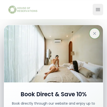
Stays in Bali
Best places with best prices
Book your stay
Book Direct & Save 10%
Book directly through our website and enjoy up to