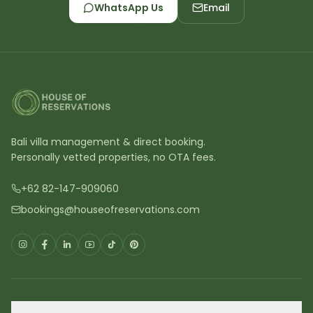
WhatsApp Us
Email
Bali villa management & direct booking.
Personally vetted properties, no OTA fees.
+62 82-147-909060
bookings@houseofreservations.com