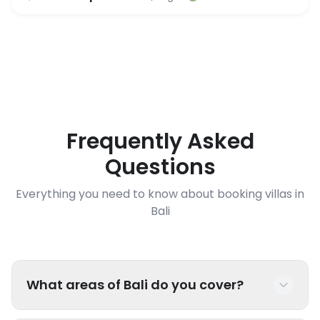
Frequently Asked
Questions
Everything you need to know about booking villas in
Bali
What areas of Bali do you cover?