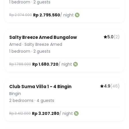
1
bedroom
·
2
guests
Rp 2.795.560
/ night
Rp 2.974.000
5.0
(
2
)
Salty Breeze Amed Bungalow
Amed
·
Salty Breeze Amed
1
bedroom
·
2
guests
Rp 1.680.720
/ night
Rp 1.788.000
4.9
(
46
)
Club Suma Villa 1 - 4 Bingin
Featured
Bingin
2
bedrooms
·
4
guests
Rp 3.207.280
/ night
Rp 3.412.000