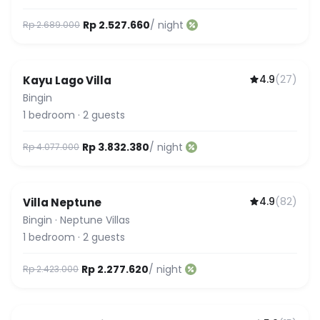
Rp 2.527.660
/ night
Rp 2.689.000
4.9
(
27
)
Kayu Lago Villa
Bingin
1
bedroom
·
2
guests
Rp 3.832.380
/ night
Rp 4.077.000
4.9
(
82
)
Villa Neptune
Bingin
·
Neptune Villas
1
bedroom
·
2
guests
Rp 2.277.620
/ night
Rp 2.423.000