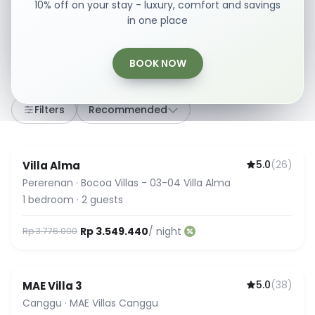
10% off on your stay - luxury, comfort and savings
in one place
BOOK NOW
307
stays
·
Any dates
·
2 Guests
Filters
Recommended
5.0
(
26
)
Villa Alma
Guest Favorite
Pererenan
·
Bocoa Villas - 03-04 Villa Alma
1
bedroom
·
2
guests
Rp 3.549.440
/ night
Rp 3.776.000
5.0
(
38
)
MAE Villa 3
Guest Favorite
Canggu
·
MAE Villas Canggu