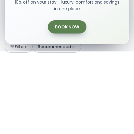
10% off on your stay - luxury, comfort and savings
in one place
BOOK NOW
Loading...
Filters
Recommended