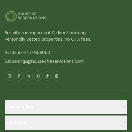
Bali villa management & direct booking.
Personally vetted properties, no OTA fees.
+62 82-147-909060
bookings@houseofreservations.com
Browse Villas
Quick Links