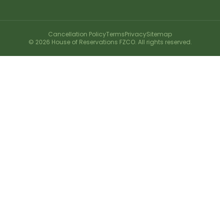
Cancellation Policy
Terms
Privacy
Sitemap
©
2026
House of Reservations FZCO. All rights reserved.