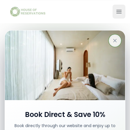
Stays in Bali
Best places with best prices
Book your stay
Book Direct & Save 10%
Book directly through our website and enjoy up to