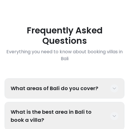
Frequently Asked
Questions
Everything you need to know about booking villas in
Bali
What areas of Bali do you cover?
We have luxury villas throughout Bali including
What is the best area in Bali to
popular areas like Seminyak, Canggu, Uluwatu,
book a villa?
Ubud, Sanur, Nusa Dua, Jimbaran, and