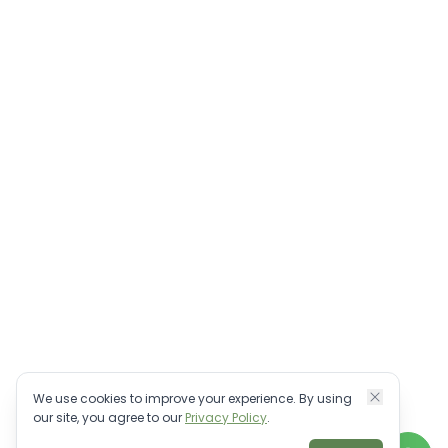
We use cookies to improve your experience. By using
our site, you agree to our
Privacy Policy
.