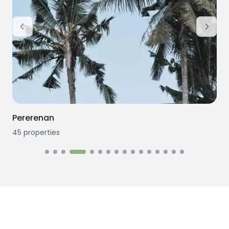
Pererenan
45
properties
1