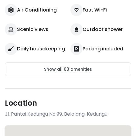
Air Conditioning
Fast Wi-Fi
Scenic views
Outdoor shower
Daily housekeeping
Parking included
Show all
63
amenities
Location
Jl. Pantai Kedungu No.99, Belalang
,
Kedungu