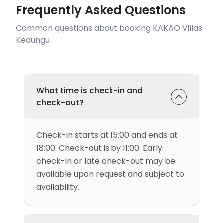
Frequently Asked Questions
Common questions about booking KAKAO Villas
Kedungu
What time is check-in and
check-out?
Check-in starts at 15:00 and ends at
18:00. Check-out is by 11:00. Early
check-in or late check-out may be
available upon request and subject to
availability.