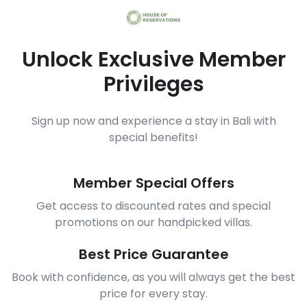
Unlock Exclusive Member
Privileges
Sign up now and experience a stay in Bali with
special benefits!
Member Special Offers
Get access to discounted rates and special
promotions on our handpicked villas.
Best Price Guarantee
Book with confidence, as you will always get the best
price for every stay.