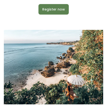
Register now