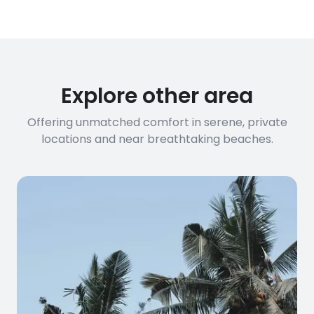
have specific bandwidth
requirements, please contact us
before booking to confirm the
connection speed.
Explore other area
Offering unmatched comfort in serene, private
locations and near breathtaking beaches.