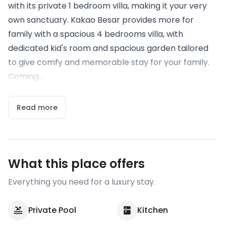
with its private 1 bedroom villa, making it your very
own sanctuary. Kakao Besar provides more for
family with a spacious 4 bedrooms villa, with
dedicated kid's room and spacious garden tailored
to give comfy and memorable stay for your family.
Coming...
Read more
What this place offers
Everything you need for a luxury stay.
Private Pool
Kitchen