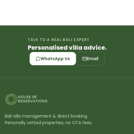
TALK TO A REAL BALI EXPERT
Personalised villa advice.
WhatsApp Us
Email
Bali villa management & direct booking.
Personally vetted properties, no OTA fees.