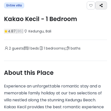
Entire villa
Kakao Kecil
-
1
Bedroom
4.87
(
86
)
Kedungu
, Bali
2
guests
1
beds
1
bedrooms
1
baths
About this Place
Experience an unforgettable romantic stay and a
memorable family holiday at our two selections of
villa nestled along the stunning Kedungu Beach.
Kakao Kecil provides the best romantic experience