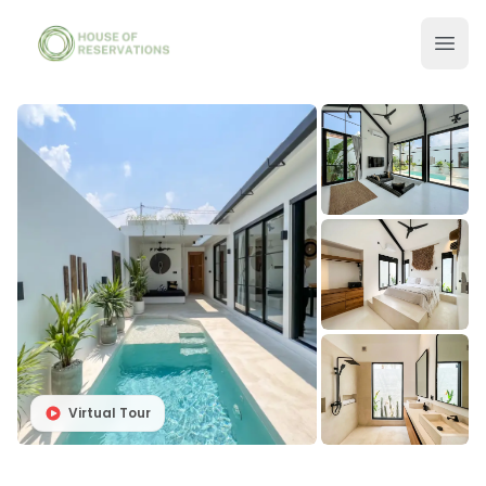
Virtual Tour