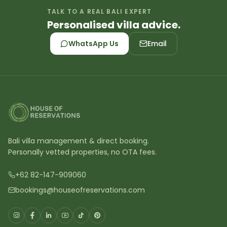
TALK TO A REAL BALI EXPERT
Personalised villa advice.
WhatsApp Us
Email
Bali villa management & direct booking.
Personally vetted properties, no OTA fees.
+62 82-147-909060
bookings@houseofreservations.com