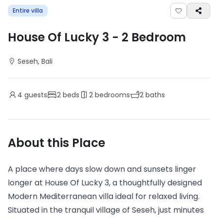
Entire villa
House Of Lucky 3
-
2
Bedroom
Seseh
, Bali
4
guests
2
beds
2
bedrooms
2
baths
About this Place
A place where days slow down and sunsets linger
longer at House Of Lucky 3, a thoughtfully designed
Modern Mediterranean villa ideal for relaxed living.
Situated in the tranquil village of Seseh, just minutes