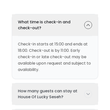
What time is check-in and
check-out?
Check-in starts at 15:00 and ends at
18:00. Check-out is by 11:00. Early
check-in or late check-out may be
available upon request and subject to
availability.
How many guests can stay at
House Of Lucky Seseh?