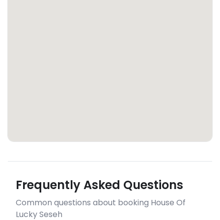
Frequently Asked Questions
Common questions about booking House Of
Lucky Seseh