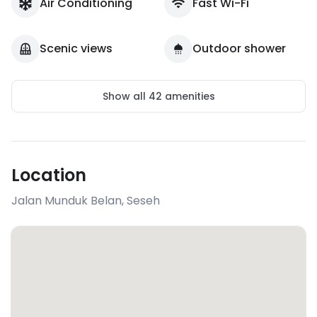
Air Conditioning
Fast Wi-Fi
Scenic views
Outdoor shower
Show all
42
amenities
Location
Jalan Munduk Belan
,
Seseh