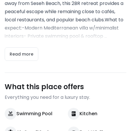
away from Seseh Beach, this 2BR retreat provides a
peaceful escape while remaining close to cafés,
local restaurants, and popular beach clubs.What to
expect:-Modern Mediterranean villa w/minimalist
interiors- Private swimming pool & rooftop ...
Read more
What this place offers
Everything you need for a luxury stay.
Swimming Pool
Kitchen