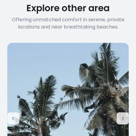
Explore other area
Offering unmatched comfort in serene, private
locations and near breathtaking beaches.