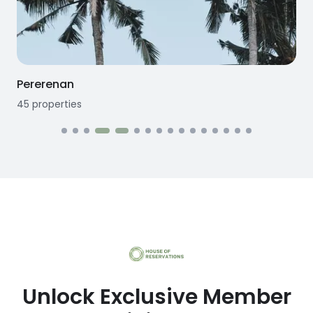
Seseh
12
properties
1
Unlock Exclusive Member