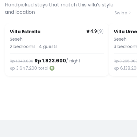
connection speed.
Handpicked stays that match this villa’s style
and location
Swipe
4.9
(
9
)
Villa Estrella
Villa Ume
Seseh
Seseh
2
bedrooms
·
4
guests
3
bedroom
Rp 1.823.600
/ night
Rp 1.940.000
Rp 3.265.00
Rp 3.647.200
total
Rp 6.138.2