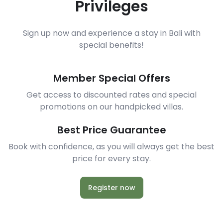
Privileges
Sign up now and experience a stay in Bali with
special benefits!
Member Special Offers
Get access to discounted rates and special
promotions on our handpicked villas.
Best Price Guarantee
Book with confidence, as you will always get the best
price for every stay.
Register now