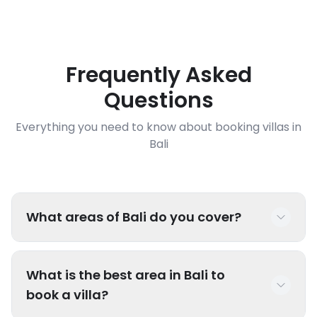
Frequently Asked
Questions
Everything you need to know about booking villas in
Bali
What areas of Bali do you cover?
We have luxury villas throughout Bali including
What is the best area in Bali to
popular areas like Seminyak, Canggu, Uluwatu,
book a villa?
Ubud, Sanur, Nusa Dua, Jimbaran, and