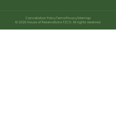
Cancellation Policy
Terms
Privacy
Sitemap
©
2026
House of Reservations FZCO. All rights reserved.