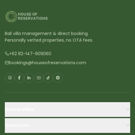
Bali villa management & direct booking.
Personally vetted properties, no OTA fees.
+62 82-147-909060
bookings@houseofreservations.com
Browse Villas
Quick Links