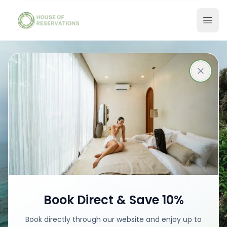
Stays in Bali
Best places with best prices
Book your stay
Book Direct & Save 10%
Book directly through our website and enjoy up to