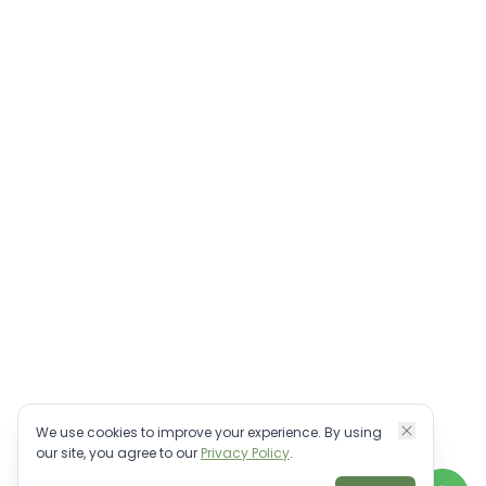
We use cookies to improve your experience. By using
our site, you agree to our
Privacy Policy
.