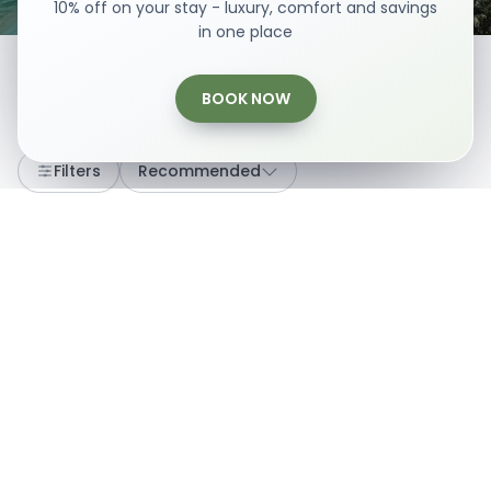
10% off on your stay - luxury, comfort and savings
in one place
BOOK NOW
Loading...
Filters
Recommended