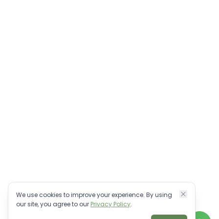
We use cookies to improve your experience. By using
our site, you agree to our
Privacy Policy
.