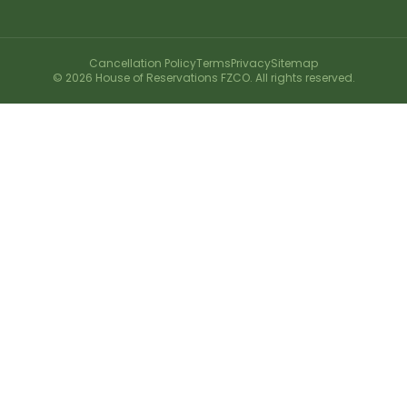
Cancellation Policy
Terms
Privacy
Sitemap
©
2026
House of Reservations FZCO. All rights reserved.