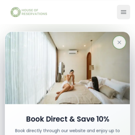
Stays in Bali
Best places with best prices
Book your stay
Book Direct & Save 10%
Book directly through our website and enjoy up to