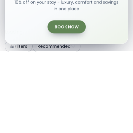
10% off on your stay - luxury, comfort and savings
in one place
BOOK NOW
Loading...
Filters
Recommended