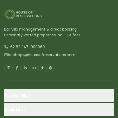
Bali villa management & direct booking.
Personally vetted properties, no OTA fees.
+62 82-147-909060
bookings@houseofreservations.com
Browse Villas
Quick Links