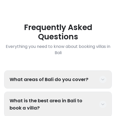
Frequently Asked
Questions
Everything you need to know about booking villas in
Bali
What areas of Bali do you cover?
We have luxury villas throughout Bali including
What is the best area in Bali to
popular areas like Seminyak, Canggu, Uluwatu,
book a villa?
Ubud, Sanur, Nusa Dua, Jimbaran, and