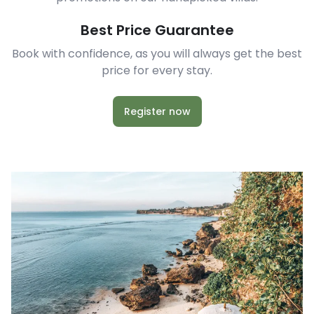
Best Price Guarantee
Book with confidence, as you will always get the best
price for every stay.
Register now