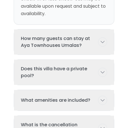
available upon request and subject to
availability.
How many guests can stay at
Aya Townhouses Umalas?
This villa can accommodate up to 6
Does this villa have a private
guests comfortably with 3
pool?
bedroom(s) and 3 bed(s). Additional
guests may be possible with prior
arrangement - please contact us for
Yes, this villa features a private
What amenities are included?
details.
swimming pool exclusively for your
use during your stay. The pool is
regularly cleaned and maintained to
Key amenities include: Air
ensure the highest standards of
What is the cancellation
Conditioning, Tv, Pool, Wifi, Garden,