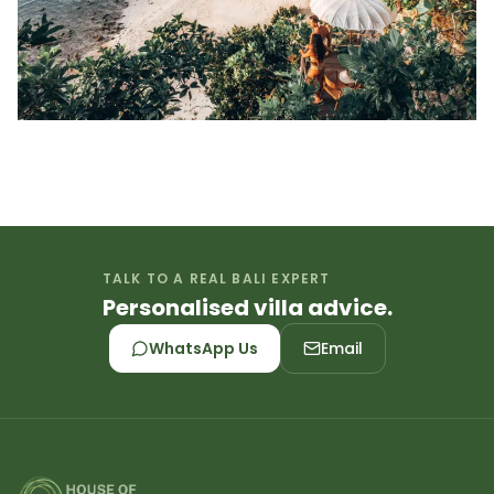
TALK TO A REAL BALI EXPERT
Personalised villa advice.
WhatsApp Us
Email