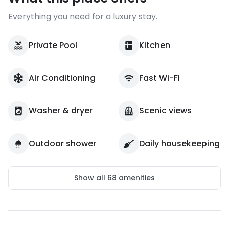
Everything you need for a luxury stay.
Private Pool
Kitchen
Air Conditioning
Fast Wi-Fi
Washer & dryer
Scenic views
Outdoor shower
Daily housekeeping
Show all
68
amenities