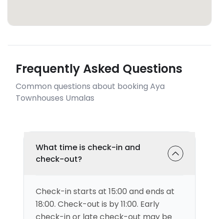
Frequently Asked Questions
Common questions about booking Aya
Townhouses Umalas
What time is check-in and
check-out?
Check-in starts at 15:00 and ends at
18:00. Check-out is by 11:00. Early
check-in or late check-out may be