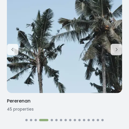
Pererenan
45
properties
1