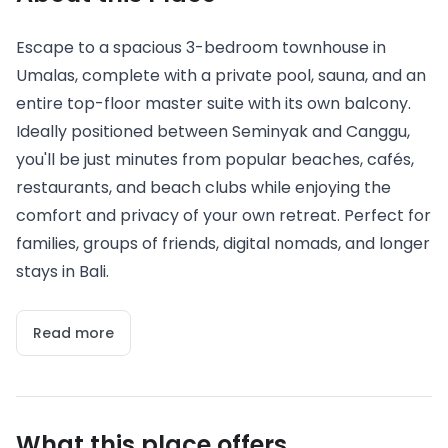
Escape to a spacious 3-bedroom townhouse in
Umalas, complete with a private pool, sauna, and an
entire top-floor master suite with its own balcony.
Ideally positioned between Seminyak and Canggu,
you'll be just minutes from popular beaches, cafés,
restaurants, and beach clubs while enjoying the
comfort and privacy of your own retreat. Perfect for
families, groups of friends, digital nomads, and longer
stays in Bali.
Read more
What this place offers