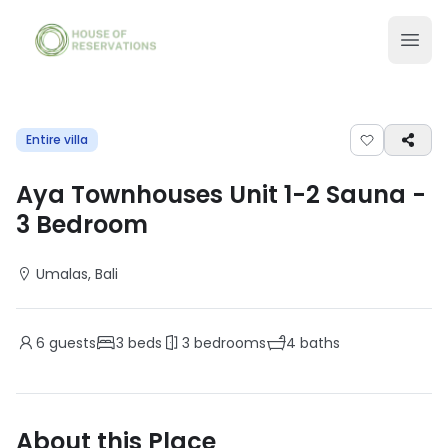
Entire villa
Aya Townhouses Unit 1-2 Sauna
-
3
Bedroom
Umalas
, Bali
6
guests
3
beds
3
bedrooms
4
baths
About this Place