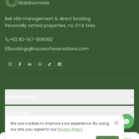
Bali villa management & direct booking.
Personally vetted properties, no OTA fees.
+62 82-147-909060
bookings@houseofreservations.com
Browse Villas
Quick Links
We use cookies to improve your experience. By using
our site, you agree to our
Privacy Policy
.