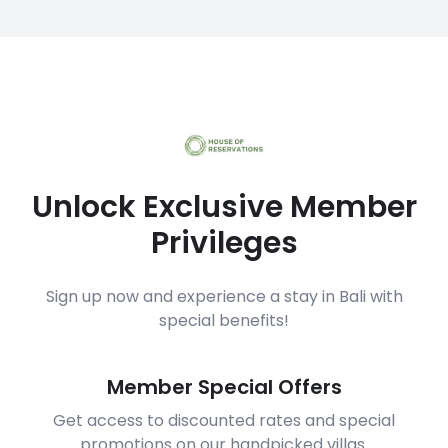
Unlock Exclusive Member
Privileges
Sign up now and experience a stay in Bali with
special benefits!
Member Special Offers
Get access to discounted rates and special
promotions on our handpicked villas.