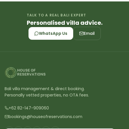
TALK TO A REAL BALI EXPERT
Personalised villa advice.
WhatsApp Us
Email
Bali villa management & direct booking.
Personally vetted properties, no OTA fees.
+62 82-147-909060
bookings@houseofreservations.com