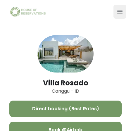
Villa Rosado
Canggu - ID
Direct booking (Best Rates)
Book @Airbnb