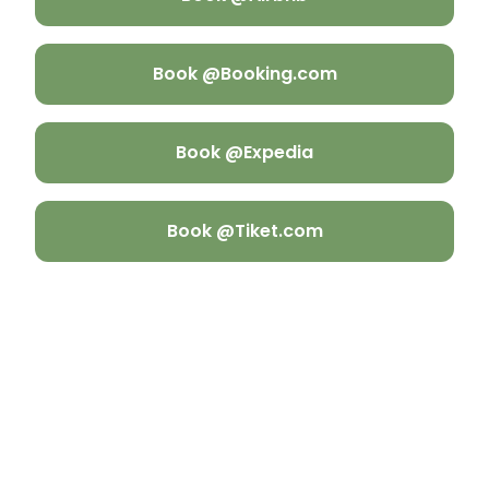
Book @Booking.com
Book @Expedia
Book @Tiket.com