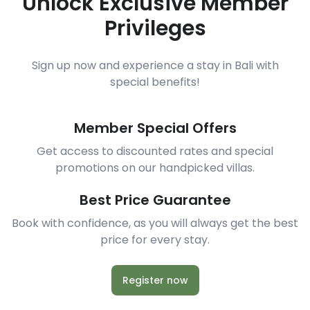
Unlock Exclusive Member
Privileges
Sign up now and experience a stay in Bali with
special benefits!
Member Special Offers
Get access to discounted rates and special
promotions on our handpicked villas.
Best Price Guarantee
Book with confidence, as you will always get the best
price for every stay.
Register now