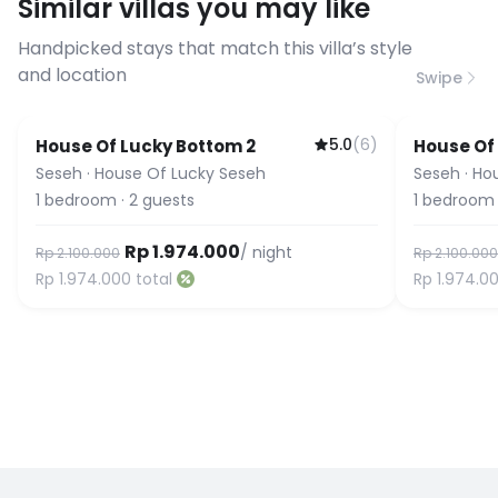
Similar villas you may like
before booking to confirm the
connection speed.
Handpicked stays that match this villa’s style
and location
Swipe
5.0
(
6
)
House Of Lucky Bottom 2
House Of
Seseh
·
House Of Lucky Seseh
Seseh
·
Ho
1
bedroom
·
2
guests
1
bedroom
Rp 1.974.000
/ night
Rp 2.100.000
Rp 2.100.000
Rp 1.974.000
total
Rp 1.974.0