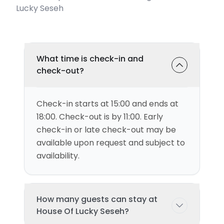
Lucky Seseh
What time is check-in and
check-out?
Check-in starts at 15:00 and ends at
18:00. Check-out is by 11:00. Early
check-in or late check-out may be
available upon request and subject to
availability.
How many guests can stay at
House Of Lucky Seseh?