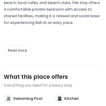
beach, local cafés, and beach clubs, this stay offers
a comfortable private bedroom with access to
shared facilities, making it a relaxed and social base
for experiencing Bali at an easy pace.
...
Read more
What this place offers
Everything you need for a luxury stay.
Swimming Pool
Kitchen