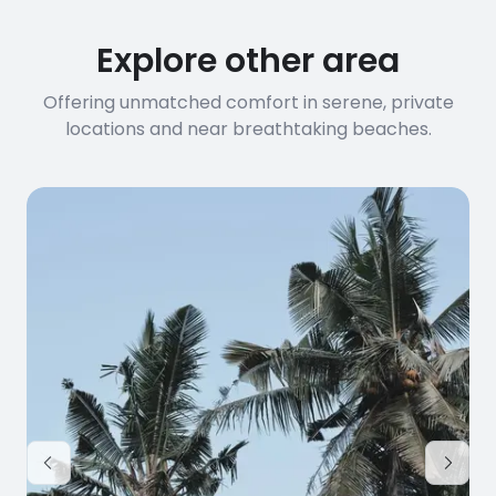
Explore other area
Offering unmatched comfort in serene, private
locations and near breathtaking beaches.