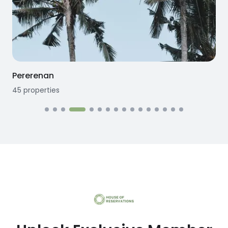
Pererenan
45
properties
1