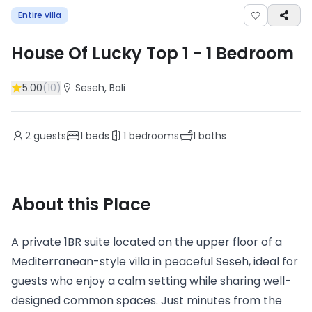
Entire villa
House Of Lucky Top 1
-
1
Bedroom
5.00
(
10
)
Seseh
, Bali
2
guests
1
beds
1
bedrooms
1
baths
About this Place
A private 1BR suite located on the upper floor of a
Mediterranean-style villa in peaceful Seseh, ideal for
guests who enjoy a calm setting while sharing well-
designed common spaces. Just minutes from the