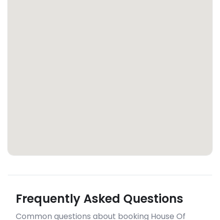
Frequently Asked Questions
Common questions about booking House Of