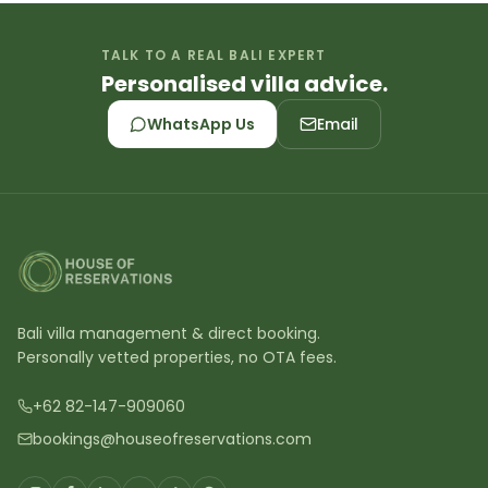
TALK TO A REAL BALI EXPERT
Personalised villa advice.
WhatsApp Us
Email
Bali villa management & direct booking.
Personally vetted properties, no OTA fees.
+62 82-147-909060
bookings@houseofreservations.com