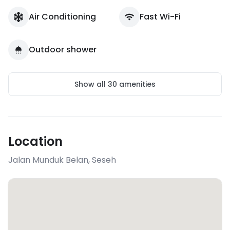
Air Conditioning
Fast Wi-Fi
Outdoor shower
Show all
30
amenities
Location
Jalan Munduk Belan
,
Seseh