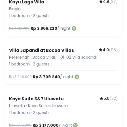
4.9
(
27
)
Kayu Lago Villa
Bingin
1
bedroom
·
2
guests
Rp 3.866.220
/ night
Rp 4.113.000
4.9
(
96
)
Villa Japandi at Bocoa Villas
Pererenan
·
Bocoa Villas - 01-02 Villa Japandi
1
bedroom
·
2
guests
Rp 3.709.240
/ night
Rp 3.946.000
5.0
(
32
)
Koya Suite 3&7 Uluwatu
Guest Favorite
Uluwatu
·
Koya Suites Uluwatu
1
bedroom
·
2
guests
Rp 3.177.000
/ night
Rp 3.530.000