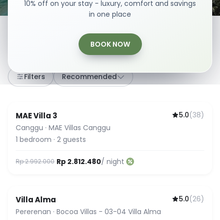
10% off on your stay - luxury, comfort and savings
in one place
BOOK NOW
307
stays
·
Any dates
·
2 Guests
Filters
Recommended
5.0
(
38
)
MAE Villa 3
Guest Favorite
Canggu
·
MAE Villas Canggu
1
bedroom
·
2
guests
Rp 2.812.480
/ night
Rp 2.992.000
5.0
(
26
)
Villa Alma
Guest Favorite
Pererenan
·
Bocoa Villas - 03-04 Villa Alma