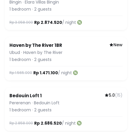
Bingin
·
Elara Villas Bingin
1
bedroom
·
2
guests
Rp 2.874.520
/ night
Rp 3.058.000
New
Haven by The River 1BR
Ubud
·
Haven by The River
1
bedroom
·
2
guests
Rp 1.471.100
/ night
Rp 1.565.000
5.0
(
15
)
Bedouin Loft 1
Featured
Pererenan
·
Bedouin Loft
1
bedroom
·
2
guests
Rp 2.686.520
/ night
Rp 2.858.000