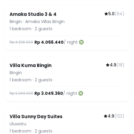
5.0
(
94
)
Amaka Studio 3 & 4
Guest Favorite
Bingin
·
Amaka Villas Bingin
1
bedroom
·
2
guests
Rp 4.066.440
/ night
Rp 4.326.000
4.9
(
18
)
Villa Kuma Bingin
Bingin
1
bedroom
·
2
guests
Rp 3.049.360
/ night
Rp 3.244.000
4.9
(
122
)
Villa Sunny Day Suites
Uluwatu
1
bedroom
·
2
guests