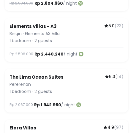
Rp 2.804.960
/ night
Rp 2.984.000
5.0
(
23
)
Elements Villas - A3
Guest Favorite
Bingin
·
Elements A3 Villa
1
bedroom
·
2
guests
Rp 2.440.240
/ night
Rp 2.596.000
5.0
(
14
)
The Lima Ocean Suites
Pererenan
1
bedroom
·
2
guests
Rp 1.942.980
/ night
Rp 2.067.000
4.9
(
97
)
Elara Villas