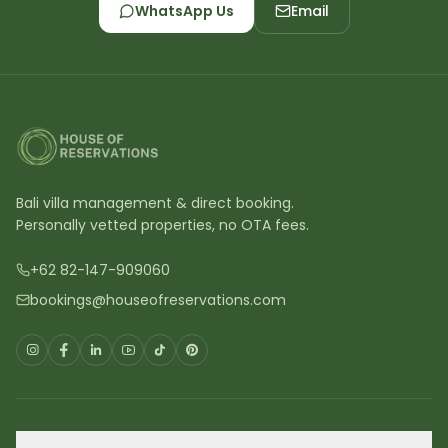
WhatsApp Us
Email
Bali villa management & direct booking.
Personally vetted properties, no OTA fees.
+62 82-147-909060
bookings@houseofreservations.com