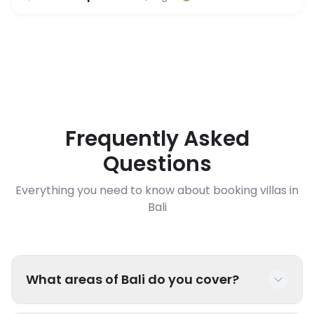
Frequently Asked
Questions
Everything you need to know about booking villas in
Bali
What areas of Bali do you cover?