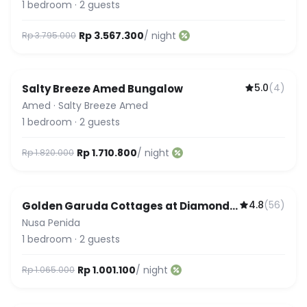
1
bedroom
·
2
guests
Rp 3.567.300
/ night
Rp 3.795.000
5.0
(
4
)
Salty Breeze Amed Bungalow
Amed
·
Salty Breeze Amed
1
bedroom
·
2
guests
Rp 1.710.800
/ night
Rp 1.820.000
4.8
(
56
)
Golden Garuda Cottages at Diamond
Beach Hills
Nusa Penida
1
bedroom
·
2
guests
Rp 1.001.100
/ night
Rp 1.065.000