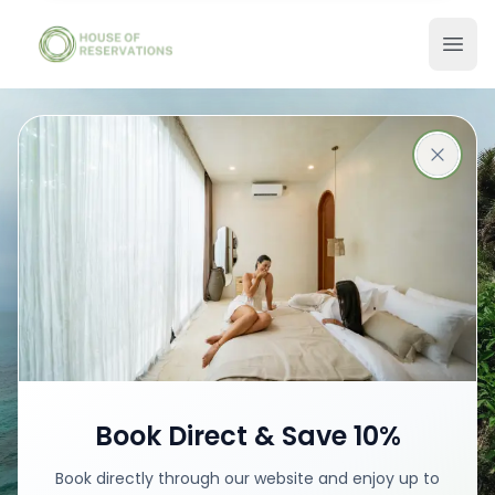
Stays in Bali
Best places with best prices
Book your stay
Book Direct & Save 10%
Book directly through our website and enjoy up to