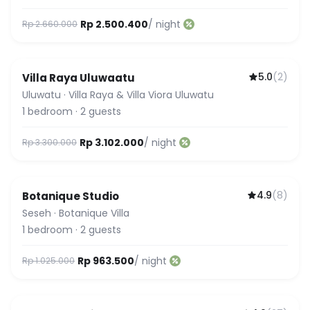
Rp 2.500.400
/ night
Rp 2.660.000
5.0
(
2
)
Villa Raya Uluwaatu
Uluwatu
·
Villa Raya & Villa Viora Uluwatu
1
bedroom
·
2
guests
Rp 3.102.000
/ night
Rp 3.300.000
4.9
(
8
)
Botanique Studio
Seseh
·
Botanique Villa
1
bedroom
·
2
guests
Rp 963.500
/ night
Rp 1.025.000