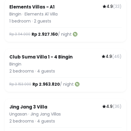
4.9
(
33
)
Elements Villas - A1
Bingin
·
Elements A1 Villa
1
bedroom
·
2
guests
Rp 2.927.160
/ night
Rp 3.114.000
4.9
(
46
)
Club Suma Villa 1 - 4 Bingin
Featured
Bingin
2
bedrooms
·
4
guests
Rp 2.963.820
/ night
Rp 3.153.000
4.9
(
36
)
Jing Jang 3 Villa
Ungasan
·
Jing Jang Villas
2
bedrooms
·
4
guests