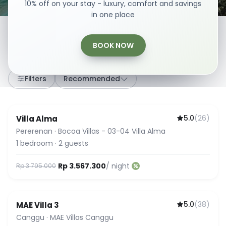
10% off on your stay - luxury, comfort and savings
in one place
BOOK NOW
307
stays
·
Any dates
·
2 Guests
Filters
Recommended
5.0
(
26
)
Villa Alma
Guest Favorite
Pererenan
·
Bocoa Villas - 03-04 Villa Alma
1
bedroom
·
2
guests
Rp 3.567.300
/ night
Rp 3.795.000
5.0
(
38
)
MAE Villa 3
Guest Favorite
Canggu
·
MAE Villas Canggu