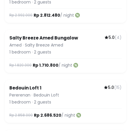
1
bedroom
·
2
guests
Rp 2.812.480
/ night
Rp 2.992.000
5.0
(
4
)
Salty Breeze Amed Bungalow
Amed
·
Salty Breeze Amed
1
bedroom
·
2
guests
Rp 1.710.800
/ night
Rp 1.820.000
5.0
(
15
)
Bedouin Loft 1
Featured
Pererenan
·
Bedouin Loft
1
bedroom
·
2
guests
Rp 2.686.520
/ night
Rp 2.858.000