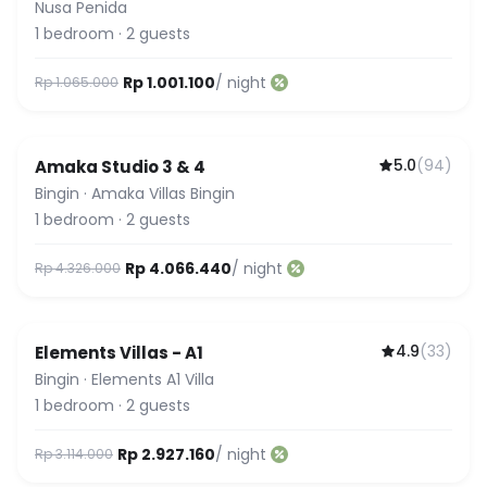
Beach Hills
Nusa Penida
1
bedroom
·
2
guests
Rp 1.001.100
/ night
Rp 1.065.000
5.0
(
94
)
Amaka Studio 3 & 4
Guest Favorite
Bingin
·
Amaka Villas Bingin
1
bedroom
·
2
guests
Rp 4.066.440
/ night
Rp 4.326.000
4.9
(
33
)
Elements Villas - A1
Bingin
·
Elements A1 Villa
1
bedroom
·
2
guests
Rp 2.927.160
/ night
Rp 3.114.000