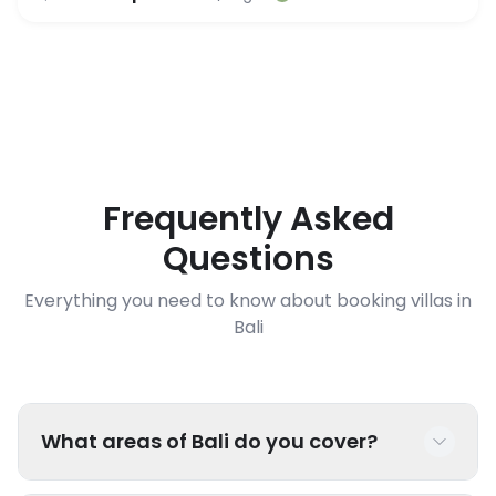
Frequently Asked
Questions
Everything you need to know about booking villas in
Bali
What areas of Bali do you cover?