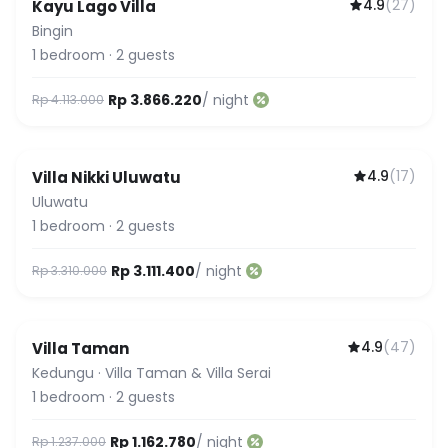
4.9
(
27
)
Kayu Lago Villa
Bingin
1
bedroom
·
2
guests
Rp 3.866.220
/ night
Rp 4.113.000
4.9
(
17
)
Villa Nikki Uluwatu
Uluwatu
1
bedroom
·
2
guests
Rp 3.111.400
/ night
Rp 3.310.000
4.9
(
47
)
Villa Taman
Kedungu
·
Villa Taman & Villa Serai
1
bedroom
·
2
guests
Rp 1.162.780
/ night
Rp 1.237.000