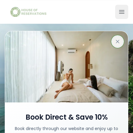
Stays in Bali
Best places with best prices
Book your stay
Book Direct & Save 10%
Book directly through our website and enjoy up to