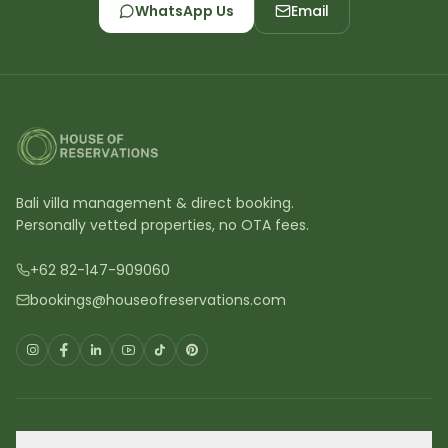
WhatsApp Us
Email
Bali villa management & direct booking.
Personally vetted properties, no OTA fees.
+62 82-147-909060
bookings@houseofreservations.com