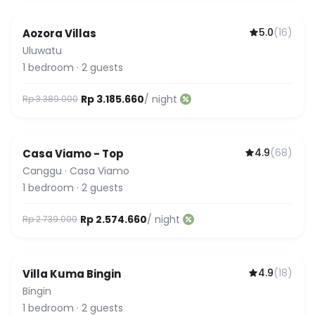
5.0
(
16
)
Aozora Villas
Uluwatu
1
bedroom
·
2
guests
Rp 3.185.660
/ night
Rp 3.389.000
4.9
(
68
)
Casa Viamo - Top
Canggu
·
Casa Viamo
1
bedroom
·
2
guests
Rp 2.574.660
/ night
Rp 2.739.000
4.9
(
18
)
Villa Kuma Bingin
Bingin
1
bedroom
·
2
guests