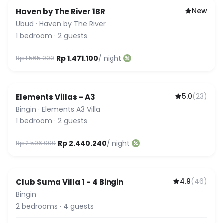
New
Haven by The River 1BR
Ubud
·
Haven by The River
1
bedroom
·
2
guests
Rp 1.471.100
/ night
Rp 1.565.000
5.0
(
23
)
Elements Villas - A3
Guest Favorite
Bingin
·
Elements A3 Villa
1
bedroom
·
2
guests
Rp 2.440.240
/ night
Rp 2.596.000
4.9
(
46
)
Club Suma Villa 1 - 4 Bingin
Featured
Bingin
2
bedrooms
·
4
guests