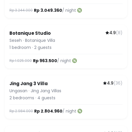
Rp 3.049.360
/ night
Rp 3.244.000
4.9
(
8
)
Botanique Studio
Seseh
·
Botanique Villa
1
bedroom
·
2
guests
Rp 963.500
/ night
Rp 1.025.000
4.9
(
36
)
Jing Jang 3 Villa
Ungasan
·
Jing Jang Villas
2
bedrooms
·
4
guests
Rp 2.804.960
/ night
Rp 2.984.000