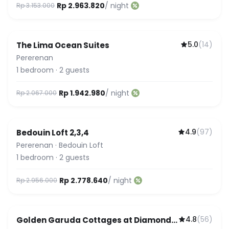
Rp 2.963.820
/ night
Rp 3.153.000
5.0
(
14
)
The Lima Ocean Suites
Pererenan
1
bedroom
·
2
guests
Rp 1.942.980
/ night
Rp 2.067.000
4.9
(
97
)
Bedouin Loft 2,3,4
Pererenan
·
Bedouin Loft
1
bedroom
·
2
guests
Rp 2.778.640
/ night
Rp 2.956.000
4.8
(
56
)
Golden Garuda Cottages at Diamond