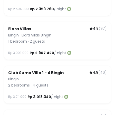
Rp 2.353.760
/ night
Rp 2.504.000
4.9
(
97
)
Elara Villas
Bingin
·
Elara Villas Bingin
1
bedroom
·
2
guests
Rp 2.907.420
/ night
Rp 3.093.000
4.9
(
46
)
Club Suma Villa 1 - 4 Bingin
Featured
Bingin
2
bedrooms
·
4
guests
Rp 3.018.340
/ night
Rp 3.211.000