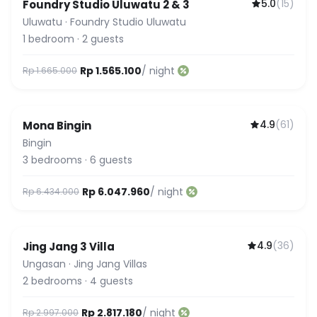
5.0
(
15
)
Foundry Studio Uluwatu 2 & 3
Uluwatu
·
Foundry Studio Uluwatu
1
bedroom
·
2
guests
Rp 1.565.100
/ night
Rp 1.665.000
4.9
(
61
)
Mona Bingin
Featured
Bingin
3
bedrooms
·
6
guests
Rp 6.047.960
/ night
Rp 6.434.000
4.9
(
36
)
Jing Jang 3 Villa
Ungasan
·
Jing Jang Villas
2
bedrooms
·
4
guests
Rp 2.817.180
/ night
Rp 2.997.000