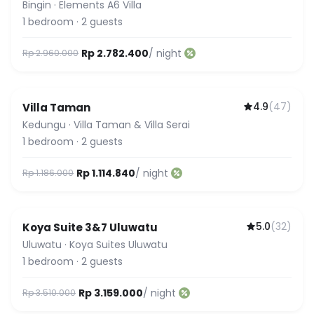
Bingin
·
Elements A6 Villa
1
bedroom
·
2
guests
Rp 2.782.400
/ night
Rp 2.960.000
4.9
(
47
)
Villa Taman
Kedungu
·
Villa Taman & Villa Serai
1
bedroom
·
2
guests
Rp 1.114.840
/ night
Rp 1.186.000
5.0
(
32
)
Koya Suite 3&7 Uluwatu
Guest Favorite
Uluwatu
·
Koya Suites Uluwatu
1
bedroom
·
2
guests
Rp 3.159.000
/ night
Rp 3.510.000