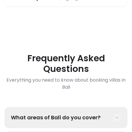
Frequently Asked
Questions
Everything you need to know about booking villas in
Bali
What areas of Bali do you cover?