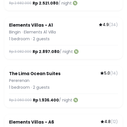
Rp 2.521.080
/ night
Rp 2.682.000
4.9
(
34
)
Elements Villas - A1
Bingin
·
Elements A1 Villa
1
bedroom
·
2
guests
Rp 2.897.080
/ night
Rp 3.082.000
5.0
(
14
)
The Lima Ocean Suites
Pererenan
1
bedroom
·
2
guests
Rp 1.936.400
/ night
Rp 2.060.000
4.8
(
12
)
Elements Villas - A6