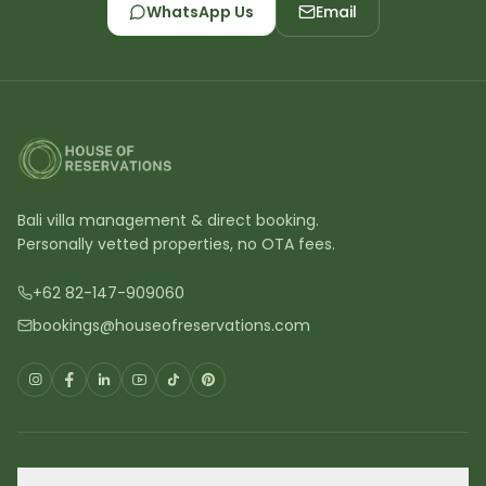
WhatsApp Us
Email
Bali villa management & direct booking.
Personally vetted properties, no OTA fees.
+62 82-147-909060
bookings@houseofreservations.com