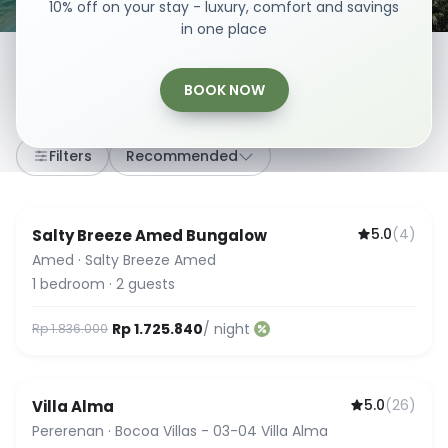
10% off on your stay - luxury, comfort and savings
in one place
BOOK NOW
307
stays
·
Any dates
·
2 Guests
Filters
Recommended
5.0
(
4
)
Salty Breeze Amed Bungalow
Amed
·
Salty Breeze Amed
1
bedroom
·
2
guests
Rp 1.725.840
/ night
Rp 1.836.000
5.0
(
26
)
Villa Alma
Guest Favorite
Pererenan
·
Bocoa Villas - 03-04 Villa Alma