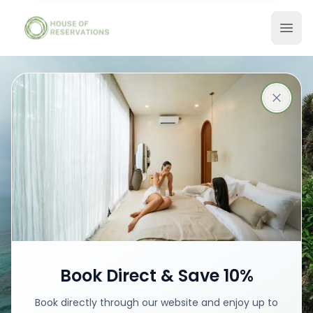
Stays in Bali
Best places with best prices
Book your stay
Book Direct & Save 10%
Book directly through our website and enjoy up to