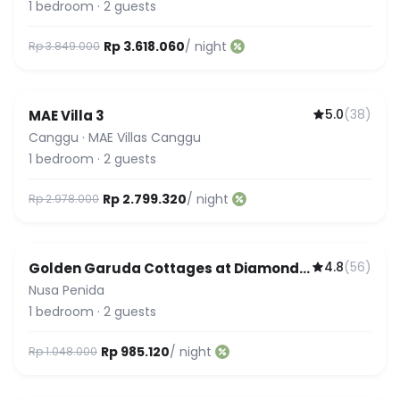
1
bedroom
·
2
guests
Rp 3.618.060
/ night
Rp 3.849.000
5.0
(
38
)
MAE Villa 3
Guest Favorite
Canggu
·
MAE Villas Canggu
1
bedroom
·
2
guests
Rp 2.799.320
/ night
Rp 2.978.000
4.8
(
56
)
Golden Garuda Cottages at Diamond
Beach Hills
Nusa Penida
1
bedroom
·
2
guests
Rp 985.120
/ night
Rp 1.048.000