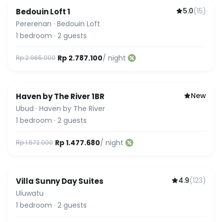
5.0
(
15
)
Bedouin Loft 1
Featured
Pererenan
·
Bedouin Loft
1
bedroom
·
2
guests
Rp 2.787.100
/ night
Rp 2.965.000
New
Haven by The River 1BR
Ubud
·
Haven by The River
1
bedroom
·
2
guests
Rp 1.477.680
/ night
Rp 1.572.000
4.9
(
123
)
Villa Sunny Day Suites
Uluwatu
1
bedroom
·
2
guests