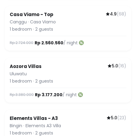
4.9
(
68
)
Casa Viamo - Top
Canggu
·
Casa Viamo
1
bedroom
·
2
guests
Rp 2.560.560
/ night
Rp 2.724.000
5.0
(
16
)
Aozora Villas
Uluwatu
1
bedroom
·
2
guests
Rp 3.177.200
/ night
Rp 3.380.000
5.0
(
23
)
Elements Villas - A3
Guest Favorite
Bingin
·
Elements A3 Villa
1
bedroom
·
2
guests