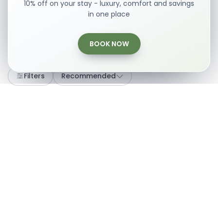
10% off on your stay - luxury, comfort and savings
in one place
BOOK NOW
Loading...
Filters
Recommended