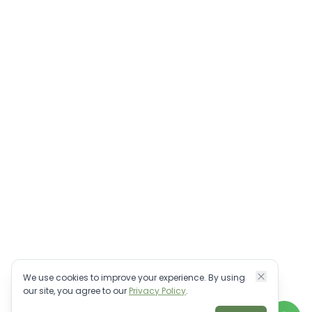
We use cookies to improve your experience. By using
our site, you agree to our
Privacy Policy
.