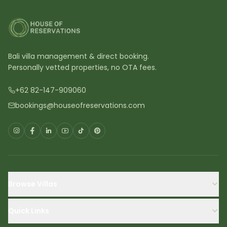
Bali villa management & direct booking.
Personally vetted properties, no OTA fees.
+62 82-147-909060
bookings@houseofreservations.com
Browse Villas
Quick Links