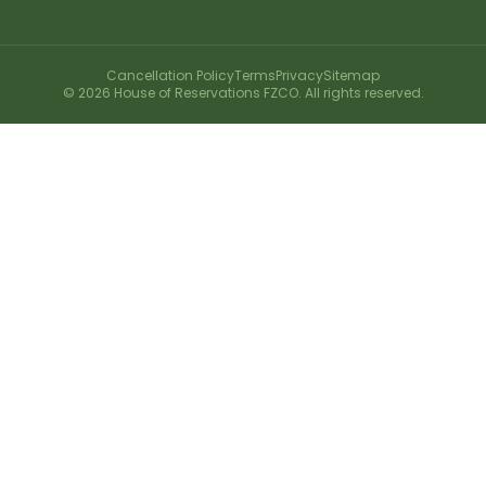
Cancellation Policy
Terms
Privacy
Sitemap
©
2026
House of Reservations FZCO. All rights reserved.