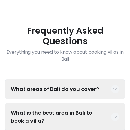
Frequently Asked
Questions
Everything you need to know about booking villas in
Bali
What areas of Bali do you cover?
We have luxury villas throughout Bali including
What is the best area in Bali to
popular areas like Seminyak, Canggu, Uluwatu,
book a villa?
Ubud, Sanur, Nusa Dua, Jimbaran, and