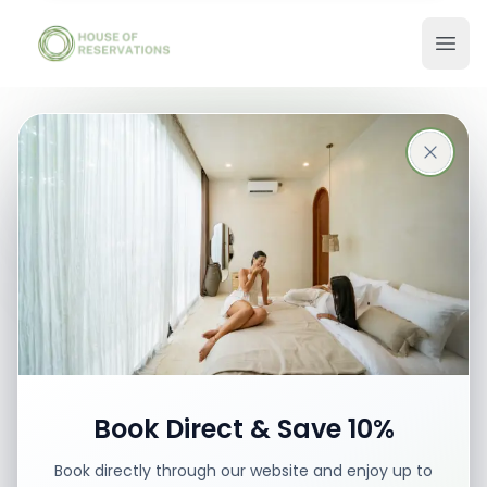
Stays in Bali
Best places with best prices
Book your stay
Book Direct & Save 10%
Book directly through our website and enjoy up to