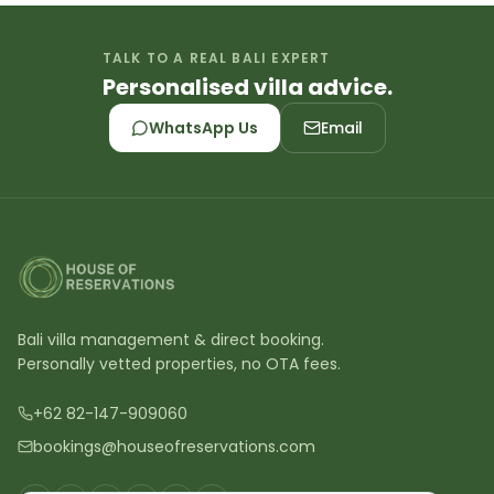
TALK TO A REAL BALI EXPERT
Personalised villa advice.
WhatsApp Us
Email
Bali villa management & direct booking.
Personally vetted properties, no OTA fees.
+62 82-147-909060
bookings@houseofreservations.com