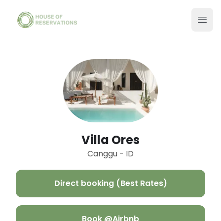
Villa Ores
Canggu - ID
Direct booking (Best Rates)
Book @Airbnb