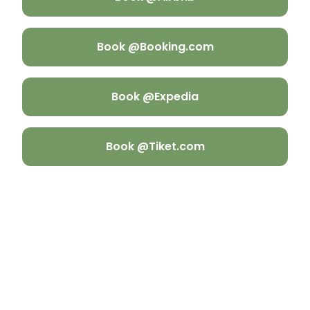
Book @Booking.com
Book @Expedia
Book @Tiket.com